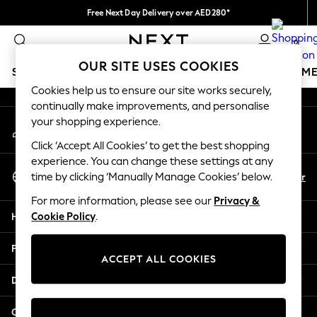
Free Next Day Delivery over AED280*
An error occurred on client
We pay all duties
0
Our Social Networks
OUR SITE USES COOKIES
SCHOOLWEAR
GIRLS
BOYS
BABY
WOMEN
M
Cookies help us to ensure our site works securely,
continually make improvements, and personalise
HOLIDAY SHOP
your shopping experience.
My Account
Holiday Shop
Sign-in to your account
Modest Holiday Outfits
Click ‘Accept All Cookies’ to get the best shopping
Sunset Styles
experience. You can change these settings at any
Select Language
Summer Nightwear
En
Ar
time by clicking ‘Manually Manage Cookies’ below.
English
Occasionwear
For more information, please see our
Privacy &
Girls
Help
Cookie Policy
.
Girls' Holiday Shop
Girls' Travel Styles
Privacy & Legal
Sunset Styles
ACCEPT ALL COOKIES
Dresses
Departments
Occasionwear
Sets & Outfits
Other Services