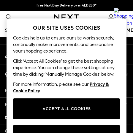
Free Next Day Delivery over AED280*
An error occurred on client
We pay all duties
0
Our Social Networks
OUR SITE USES COOKIES
SCHOOLWEAR
GIRLS
BOYS
BABY
WOMEN
M
Cookies help us to ensure our site works securely,
continually make improvements, and personalise
HOLIDAY SHOP
your shopping experience.
My Account
Holiday Shop
Sign-in to your account
Modest Holiday Outfits
Click ‘Accept All Cookies’ to get the best shopping
Sunset Styles
experience. You can change these settings at any
Select Language
Summer Nightwear
En
Ar
time by clicking ‘Manually Manage Cookies’ below.
English
Occasionwear
For more information, please see our
Privacy &
Girls
Help
Cookie Policy
.
Girls' Holiday Shop
Girls' Travel Styles
Privacy & Legal
Sunset Styles
ACCEPT ALL COOKIES
Dresses
Departments
Occasionwear
Sets & Outfits
Other Services