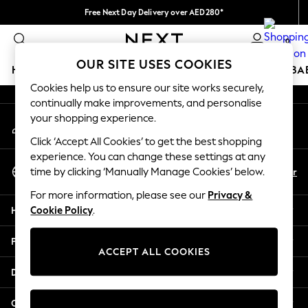
Free Next Day Delivery over AED280*
An error occurred on client
We pay all duties
0
Our Social Networks
OUR SITE USES COOKIES
HOLIDAY SHOP
SCHOOLWEAR
GIRLS
BOYS
BA
Cookies help us to ensure our site works securely,
continually make improvements, and personalise
HOLIDAY SHOP
your shopping experience.
My Account
Holiday Shop
Sign-in to your account
Modest Holiday Outfits
Click ‘Accept All Cookies’ to get the best shopping
Sunset Styles
experience. You can change these settings at any
Select Language
Summer Nightwear
En
Ar
time by clicking ‘Manually Manage Cookies’ below.
English
Occasionwear
For more information, please see our
Privacy &
Girls
Help
Cookie Policy
.
Girls' Holiday Shop
Girls' Travel Styles
Privacy & Legal
Sunset Styles
ACCEPT ALL COOKIES
Dresses
Departments
Occasionwear
Sets & Outfits
Other Services