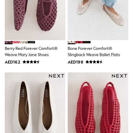
Mens' Holiday Shop
Occasionwear
Shirts
Linen Collection
Polo Shirts
Tops & T-Shirts
Trousers & Chinos
Jeans
Sandals
Berry Red Forever Comfort®
Bone Forever Comfort®
Shorts
Weave Mary Jane Shoes
Slingback Weave Ballet Flats
Swimwear
AED162
AED198
Hats & Caps
Vests
Sunglasses
Beach Towels
Bags
Travel Bags
Luggage
Angel & Rocket
B by Ted Baker
Baker by Ted Baker
Boden
Lipsy
Love & Roses