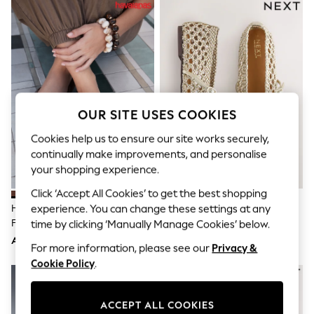
Sandals & Sliders
Jumpsuits & Playsuits
Shorts & Skirts
Sun Safe
Sun Hats & Caps
Sunglasses
Women's Holiday Shop
Women's Travel Styles
Dresses
OUR SITE USES COOKIES
Occasionwear
Linen Collection
Cookies help us to ensure our site works securely,
Tops & T-Shirts
continually make improvements, and personalise
Cover Ups & Kaftans
your shopping experience.
Sandals
Swimwear
Click ‘Accept All Cookies’ to get the best shopping
Jumpsuits & Playsuits
Havaianas Brown Square Flip
Gold Forever Comfort® Weave
experience. You can change these settings at any
Beachwear
Flops
Mary Jane Shoes
time by clicking ‘Manually Manage Cookies’ below.
Skirts
AED187
AED162
Trousers
For more information, please see our
Privacy &
Sunglasses
Cookie Policy
.
Sun Hats & Caps
Resort Styles
Boys' Holiday Shop
ACCEPT ALL COOKIES
Boys' Travel Styles