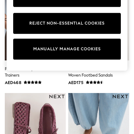
Sunset Styles
Occasionwear
Sets & Outfits
Linen Collection
REJECT NON-ESSENTIAL COOKIES
Tops & T-Shirts
Shirts
Polo Shirts
Swimwear
MANUALLY MANAGE COOKIES
Shorts
Sandals & Clogs
Sun Safe
Rash Vests
Puma Brown Speedcat Go Wns
Natural Forever Comfort®
Sun Hats & Caps
Trainers
Woven Footbed Sandals
Sunglasses
AED468
AED175
Baby Holiday Shop
Baby Summer Nightwear
Occasionwear
Dresses
Sets & Outfits
Rompers
Sandals
Swimwear
Sun Hats & Caps