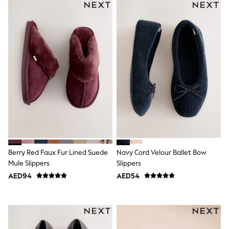
Jumpers
Polo Shirts
All Girls Sports & Swimwear
T-Shirts
Bags & Backpacks
Lunchboxes
Caps
Bags
Blouses
Shirts
Polo Shirts
GIRLS
E-Gift Card
New In
New In from Next
Berry Red Faux Fur Lined Suede
Navy Cord Velour Ballet Bow
0-2 years
3-5 years
Mule Slippers
Slippers
6-8 years
AED94
AED54
9-11 years
12-14 years
15+ years
All Clothing
Coats & Jackets