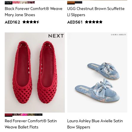
Shoes
Black Forever Comfort® Weave
UGG Chestnut Brown Scuffette
Dresses
Mary Jane Shoes
Ll Slippers
Trousers
Skirts
AED162
AED561
Shirts
Polo Shirts
Sweatshirts
Cardigans
Coats & Jackets
Underwear
Socks & Tights
Multipacks
All Girls Sports & Swimwear
Trainers & Pumps
Tops
Leggings
Shorts
Joggers
adidas
Nike
Shop All
Red Forever Comfort® Satin
Laura Ashley Blue Avielle Satin
Shoes
Weave Ballet Flats
Bow Slippers
Coats & Jackets