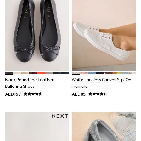
Dresses
Holiday Shop
Jeans
Jumpsuits & Playsuits
All Girl's New In
Kid's Top Picks
Top & Bottom Sets
Summer Dresses
Polka Dots
THE SET
World Cup
Knitwear
Loungewear
Nightwear & Pyjamas
Black Round Toe Leather
White Laceless Canvas Slip-On
Occasionwear
Ballerina Shoes
Trainers
Pants & Leggings
AED157
AED85
Schoolwear
Sets & Outfits
Shirts & Blouses
Shorts & Skirts
Sportswear
Sweatshirts & Hoodies
Swimwear
Tops & T-Shirts