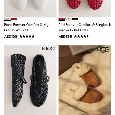
Mint Velvet
Monsoon
River Island
SCHOOLWEAR
All Boys Schoolwear
Bone Forever Comfort® High
Red Forever Comfort® Slingback
Shoes
Cut Ballet Flats
Weave Ballet Flats
Trousers
AED135
AED198
Shorts
Shirts
Polo Shirts
Sweatshirts & Jumpers
Coats & Jackets
Underwear
Socks
Multipacks
All Boys Sport & Swimwear
Trainers & Pumps
Swimwear
Tops
Shorts
Joggers
adidas
Nike
All Girls Schoolwear