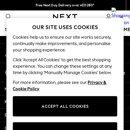
Free Next Day Delivery over AED280*
An error occurred on client
We pay all duties
0
Our Social Networks
OUR SITE USES COOKIES
SCHOOLWEAR
GIRLS
BOYS
BABY
WOMEN
M
Cookies help us to ensure our site works securely,
continually make improvements, and personalise
HOLIDAY SHOP
your shopping experience.
My Account
Holiday Shop
Sign-in to your account
Modest Holiday Outfits
Click ‘Accept All Cookies’ to get the best shopping
Sunset Styles
experience. You can change these settings at any
Select Language
Summer Nightwear
En
Ar
time by clicking ‘Manually Manage Cookies’ below.
English
Occasionwear
For more information, please see our
Privacy &
Girls
Help
Cookie Policy
.
Girls' Holiday Shop
Girls' Travel Styles
Privacy & Legal
Sunset Styles
ACCEPT ALL COOKIES
Dresses
Departments
Occasionwear
Sets & Outfits
Other Services