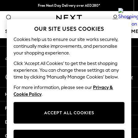
Free Next Day Delivery over AED280*
An error occurred on client
We pay all duties
0
Our Social Networks
OUR SITE USES COOKIES
SCHOOLWEAR
GIRLS
BOYS
BABY
WOMEN
M
Cookies help us to ensure our site works securely,
continually make improvements, and personalise
SCHOOLWEAR
your shopping experience.
My Account
All Boys Schoolwear
Sign-in to your account
Shoes
Click ‘Accept All Cookies’ to get the best shopping
Trousers
experience. You can change these settings at any
Select Language
Shorts
En
Ar
time by clicking ‘Manually Manage Cookies’ below.
English
Shirts
For more information, please see our
Privacy &
Polo Shirts
Help
Cookie Policy
.
Sweatshirts & Jumpers
Coats & Jackets
Privacy & Legal
Underwear
ACCEPT ALL COOKIES
Socks
Departments
Multipacks
All Boys Sport & Swimwear
Other Services