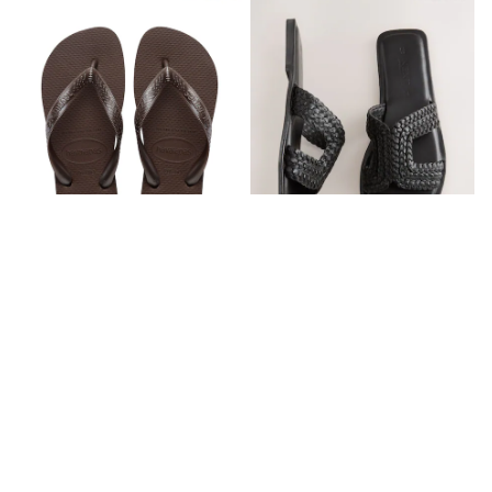
Dresses
Holiday Shop
Jeans
Jumpsuits & Playsuits
All Girl's New In
Kid's Top Picks
Top & Bottom Sets
Summer Dresses
Polka Dots
THE SET
Knitwear
Loungewear
Nightwear & Pyjamas
Occasionwear
Pants & Leggings
Havaianas Brown Top Tiras Flip
Black Standard/Wide Fit Forever
Schoolwear
Flops
Comfort® Mules
Sets & Outfits
Shirts & Blouses
AED156
AED126
Shorts & Skirts
Sportswear
Sweatshirts & Hoodies
Swimwear
Tops & T-Shirts
Tracksuits