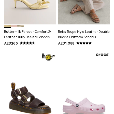
Mint Velvet
Monsoon
River Island
SCHOOLWEAR
All Boys Schoolwear
Shoes
Trousers
Buttermilk Forever Comfort®
Reiss Taupe Nyla Leather Double
Shorts
Leather Tulip Heeled Sandals
Buckle Flatform Sandals
Shirts
AED265
AED1,088
Polo Shirts
Sweatshirts & Jumpers
Coats & Jackets
Underwear
Socks
Multipacks
All Boys Sport & Swimwear
Trainers & Pumps
Swimwear
Tops
Shorts
Joggers
adidas
Nike
All Girls Schoolwear