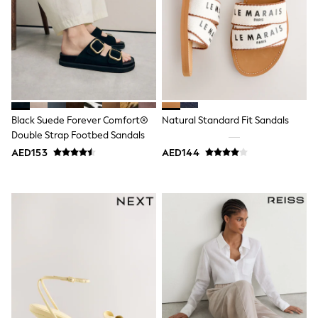
Mens' Holiday Shop
Occasionwear
Shirts
Linen Collection
Polo Shirts
Tops & T-Shirts
Trousers & Chinos
Jeans
Sandals
Black Suede Forever Comfort®
Natural Standard Fit Sandals
Shorts
Double Strap Footbed Sandals
Swimwear
Hats & Caps
AED153
AED144
Vests
Sunglasses
Beach Towels
Bags
Travel Bags
Luggage
Angel & Rocket
B by Ted Baker
Baker by Ted Baker
Boden
Lipsy
Love & Roses