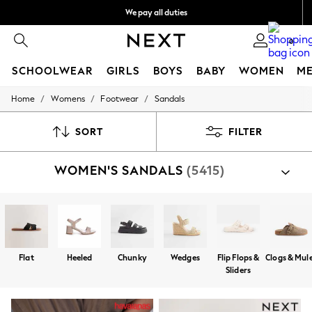
We pay all duties
We accept
0
SCHOOLWEAR
GIRLS
BOYS
BABY
WOMEN
M
/
/
/
Home
Womens
Footwear
Sandals
HOLIDAY SHOP
Holiday Shop
Modest Holiday Outfits
SORT
FILTER
Sunset Styles
Summer Nightwear
WOMEN'S SANDALS
(5415)
Occasionwear
Girls
Girls' Holiday Shop
Girls' Travel Styles
Sunset Styles
Dresses
Occasionwear
Flat
Heeled
Chunky
Wedges
Flip Flops &
Clogs & Mul
Sets & Outfits
Sliders
Linen Collection
Swimwear & Beachwear
Tops & T-Shirts