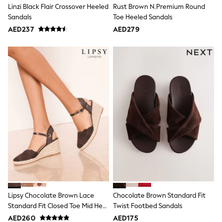
Bags & Accessories
Linzi Black Flair Crossover Heeled
Rust Brown N.Premium Round
Shirts
Sandals
Toe Heeled Sandals
Polo Shirts
AED237
AED279
Shop all
Shoes
Coats & Jackets
Bags
Polo Shirts
Blue
Black
White
Grey
Green
Red
All Branded Schoolwear
adidas
Nike
Clarks
Start Rite
Smiggle
Eastpak
Lipsy Chocolate Brown Lace
Chocolate Brown Standard Fit
Bags & Backpacks
Standard Fit Closed Toe Mid Heel
Twist Footbed Sandals
Caps
Jute Espadrille Wedges
AED260
AED175
Belts