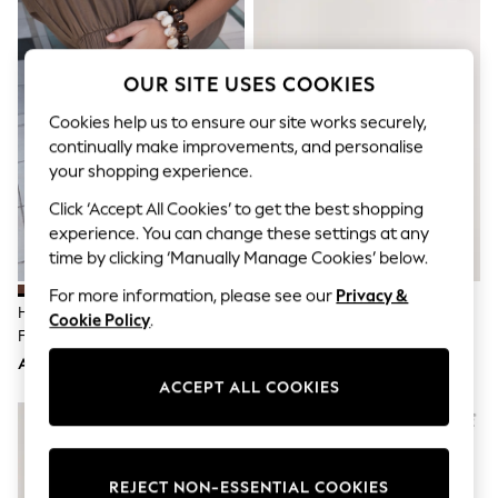
Sandals & Sliders
Jumpsuits & Playsuits
Shorts & Skirts
Sun Safe
OUR SITE USES COOKIES
Sun Hats & Caps
Sunglasses
Cookies help us to ensure our site works securely,
Women's Holiday Shop
continually make improvements, and personalise
Women's Travel Styles
your shopping experience.
Dresses
Occasionwear
Click ‘Accept All Cookies’ to get the best shopping
Linen Collection
experience. You can change these settings at any
Tops & T-Shirts
time by clicking ‘Manually Manage Cookies’ below.
Cover Ups & Kaftans
Sandals
For more information, please see our
Privacy &
Swimwear
Havaianas Brown Square Flip
Natural Forever Comfort®
Cookie Policy
.
Jumpsuits & Playsuits
Flops
Woven Footbed Sandals
Beachwear
AED187
AED175
Skirts
Trousers
ACCEPT ALL COOKIES
Sunglasses
Sun Hats & Caps
Resort Styles
Boys' Holiday Shop
REJECT NON-ESSENTIAL COOKIES
Boys' Travel Styles