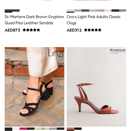
Shoes
Dresses
Trousers
Dr. Martens Dark Brown Gryphon
Crocs Light Pink Adults Classic
Skirts
Quad Pisa Leather Sandals
Clogs
Shirts
AED873
AED312
Polo Shirts
Sweatshirts
Cardigans
Coats & Jackets
Underwear
Socks & Tights
Multipacks
All Girls Sports & Swimwear
Trainers & Pumps
Tops
Leggings
Shorts
Joggers
adidas
Nike
Shop All
Shoes
Coats & Jackets