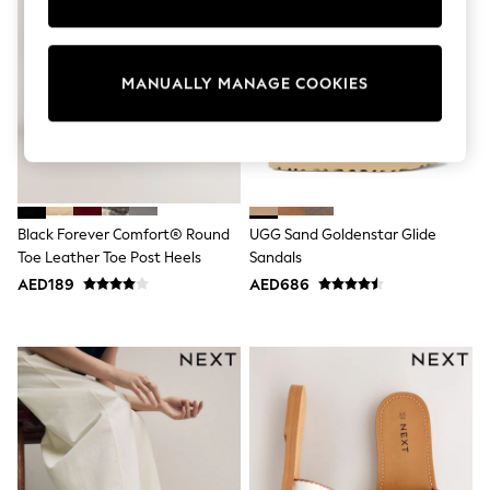
Sunset Styles
Occasionwear
Sets & Outfits
Linen Collection
MANUALLY MANAGE COOKIES
Tops & T-Shirts
Shirts
Polo Shirts
Swimwear
Shorts
Sandals & Clogs
Sun Safe
Black Forever Comfort® Round
UGG Sand Goldenstar Glide
Rash Vests
Toe Leather Toe Post Heels
Sandals
Sun Hats & Caps
Sunglasses
AED189
AED686
Baby Holiday Shop
Baby Summer Nightwear
Occasionwear
Dresses
Sets & Outfits
Rompers
Sandals
Swimwear
Sun Hats & Caps