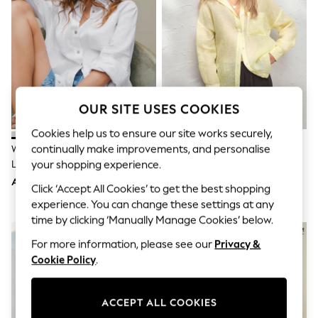
Sandals & Sliders
Jumpsuits & Playsuits
Shorts & Skirts
Sun Safe
Sun Hats & Caps
Sunglasses
Women's Holiday Shop
Women's Travel Styles
OUR SITE USES COOKIES
Dresses
Occasionwear
Cookies help us to ensure our site works securely,
Linen Collection
continually make improvements, and personalise
White 100% Linen N. Premium
Yellow N. Premium 100% Linen
Tops & T-Shirts
Long Sleeve Shirt
Shirt
your shopping experience.
Cover Ups & Kaftans
Sandals
AED175
AED189
Click ‘Accept All Cookies’ to get the best shopping
Swimwear
experience. You can change these settings at any
Jumpsuits & Playsuits
Beachwear
time by clicking ‘Manually Manage Cookies’ below.
Skirts
For more information, please see our
Privacy &
Trousers
Sunglasses
Cookie Policy
.
Sun Hats & Caps
Resort Styles
Boys' Holiday Shop
ACCEPT ALL COOKIES
Boys' Travel Styles