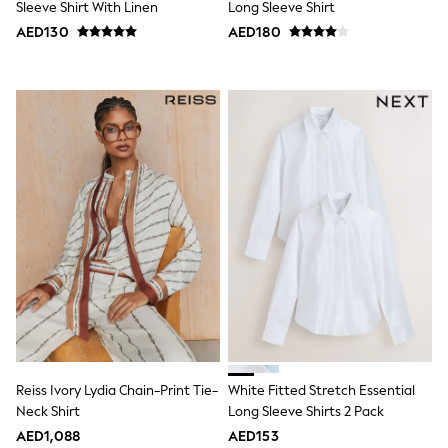
Sleeve Shirt With Linen
Long Sleeve Shirt
Shoes
AED130
AED180
Dresses
Trousers
Skirts
Shirts
Polo Shirts
Sweatshirts
Cardigans
Coats & Jackets
Underwear
Socks & Tights
Multipacks
All Girls Sports & Swimwear
Trainers & Pumps
Tops
Leggings
Shorts
Joggers
adidas
Nike
Reiss Ivory Lydia Chain-Print Tie-
White Fitted Stretch Essential
Shop All
Neck Shirt
Long Sleeve Shirts 2 Pack
Shoes
Coats & Jackets
AED1,088
AED153