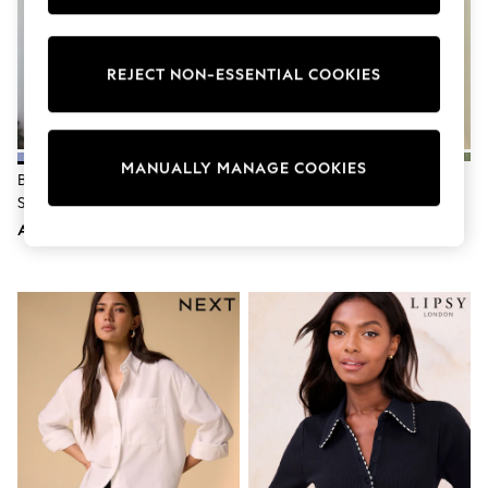
Sunset Styles
Occasionwear
Sets & Outfits
REJECT NON-ESSENTIAL COOKIES
Linen Collection
Tops & T-Shirts
Shirts
Polo Shirts
Swimwear
MANUALLY MANAGE COOKIES
Shorts
Blue N. Premium 100% Linen
Chocolate Brown 100% Linen N.
Sandals & Clogs
Shirt
Premium Long Sleeve Shirt
Sun Safe
AED202
AED175
Rash Vests
Sun Hats & Caps
Sunglasses
Baby Holiday Shop
Baby Summer Nightwear
Occasionwear
Dresses
Sets & Outfits
Rompers
Sandals
Swimwear
Sun Hats & Caps