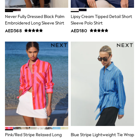
Mint Velvet
Monsoon
River Island
Never Fully Dressed Black Palm
Lipsy Cream Tipped Detail Short
SCHOOLWEAR
Embroidered Long Sleeve Shirt
Sleeve Polo Shirt
All Boys Schoolwear
AED368
AED180
Shoes
Trousers
Shorts
Shirts
Polo Shirts
Sweatshirts & Jumpers
Coats & Jackets
Underwear
Socks
Multipacks
All Boys Sport & Swimwear
Trainers & Pumps
Swimwear
Tops
Shorts
Joggers
adidas
Nike
Pink/Red Stripe Relaxed Long
Blue Stripe Lightweight Tie Wrap
All Girls Schoolwear