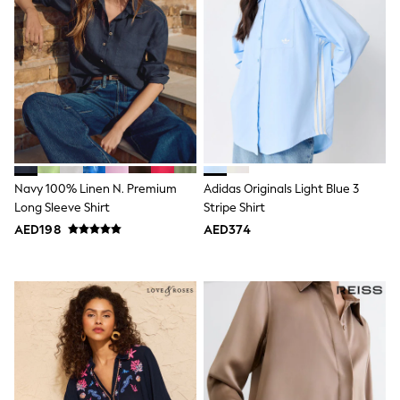
Dresses
Holiday Shop
Jeans
Jumpsuits & Playsuits
All Girl's New In
Kid's Top Picks
Top & Bottom Sets
Summer Dresses
Polka Dots
THE SET
Knitwear
Navy 100% Linen N. Premium
Adidas Originals Light Blue 3
Loungewear
Nightwear & Pyjamas
Long Sleeve Shirt
Stripe Shirt
Occasionwear
AED198
AED374
Pants & Leggings
Schoolwear
Sets & Outfits
Shirts & Blouses
Shorts & Skirts
Sportswear
Sweatshirts & Hoodies
Swimwear
Tops & T-Shirts
Tracksuits