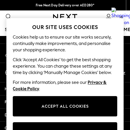
Free Next Day Delivery over AED280*
An error occurred on client
We pay all duties
0
Our Social Networks
OUR SITE USES COOKIES
SCHOOLWEAR
GIRLS
BOYS
BABY
WOMEN
M
Cookies help us to ensure our site works securely,
continually make improvements, and personalise
HOLIDAY SHOP
your shopping experience.
My Account
Holiday Shop
Sign-in to your account
Modest Holiday Outfits
Click ‘Accept All Cookies’ to get the best shopping
Sunset Styles
experience. You can change these settings at any
Select Language
Summer Nightwear
En
Ar
time by clicking ‘Manually Manage Cookies’ below.
English
Occasionwear
For more information, please see our
Privacy &
Girls
Help
Cookie Policy
.
Girls' Holiday Shop
Girls' Travel Styles
Privacy & Legal
Sunset Styles
ACCEPT ALL COOKIES
Dresses
Departments
Occasionwear
Sets & Outfits
Other Services