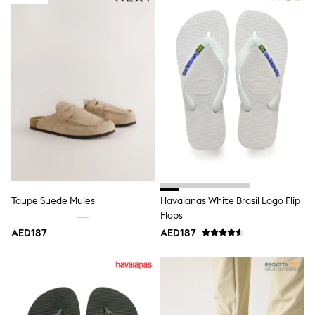
adidas
Angel & Rocket
Baker by Ted Baker
Boden
JoJo Maman Bébé
Laura Ashley
Lipsy Girl
Monsoon
Nike
River Island
SmALLSAINTS
Tommy Hilfiger
All Children's Bedroom
Baby & Toddler
New In
Taupe Suede Mules
Havaianas White Brasil Logo Flip
Multipack Sleepsuits
Flops
Calvin Klein
BOYS
AED187
AED187
E-Gift Card
All Boy's New In
New in from Next
0-2 years
3-5 years
6-8 years