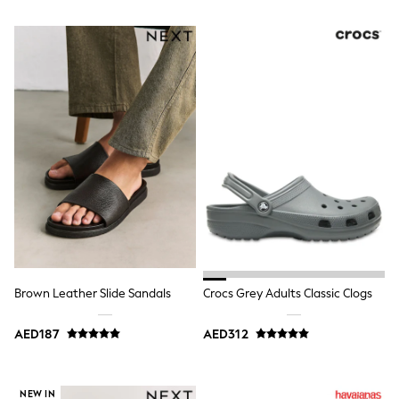
Trousers
Shirts
Sweatshirts, Jumpers & Cardigans
All Girls Sports & Swimwear
Coats & Jackets
Underwear
Bags & Backpacks
Shop all
Disney
Bluey
Lilo & Stich
Cardigans
Skirts
All Bags & Accessories
Bags
Summer Hats & Caps
Hoodies & Sweatshirts
Brown Leather Slide Sandals
Crocs Grey Adults Classic Clogs
Leggings, Joggers & Shorts
Swim
T-Shirts & Vests
AED187
AED312
Sneakers
adidas
All Girls Brands
NEW IN