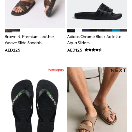
Smiggle
Eastpak
Bags & Backpacks
Caps
Belts
Jumpers
Polo Shirts
Brown N. Premium Leather
Adidas Chrome Black Adilette
All Girls Sports & Swimwear
Weave Slide Sandals
Aqua Sliders
T-Shirts
AED225
AED125
Bags & Backpacks
Caps
Bags
Blouses
Shirts
Polo Shirts
GIRLS
E-Gift Card
New In
New In from Next
0-2 years
3-5 years
6-8 years
9-11 years
12-14 years