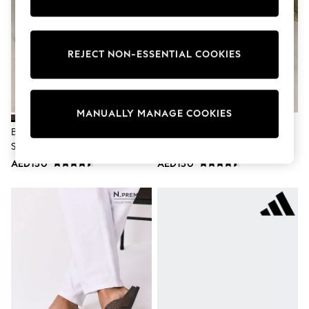
Nike
Shop All
Shoes
Coats & Jackets
REJECT NON-ESSENTIAL COOKIES
Bags & Accessories
Shirts
Polo Shirts
Shop all
Shoes
MANUALLY MANAGE COOKIES
Coats & Jackets
Brown Leather Two Buckle
Taupe Leather Two Buckle
Bags
Sandals
Sandals
Polo Shirts
AED150
AED150
Blue
Black
White
Grey
Green
Red
All Branded Schoolwear
adidas
Nike
Clarks
Start Rite