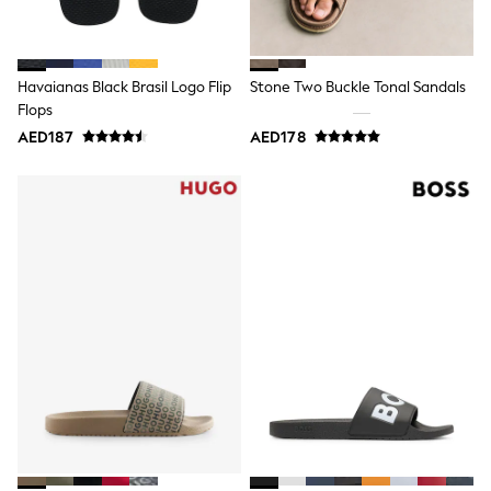
15+ years
All Clothing
Coats & Jackets
Dresses
Havaianas Black Brasil Logo Flip
Stone Two Buckle Tonal Sandals
Holiday Shop
Flops
Jeans
Jumpsuits & Playsuits
AED187
AED178
All Girl's New In
Kid's Top Picks
Top & Bottom Sets
Summer Dresses
Polka Dots
THE SET
Knitwear
Loungewear
Nightwear & Pyjamas
Occasionwear
Pants & Leggings
Schoolwear
Sets & Outfits
Shirts & Blouses
Shorts & Skirts
Sportswear
Sweatshirts & Hoodies