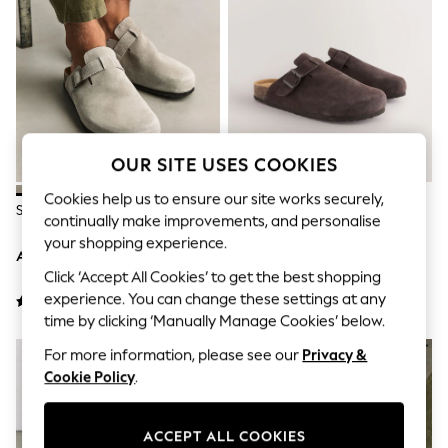
Shorts
Joggers
adidas
Nike
All Girls Schoolwear
Shoes
Dresses
Trousers
Skirts
OUR SITE USES COOKIES
Shirts
Polo Shirts
Cookies help us to ensure our site works securely,
Stone Mules
Brown Mules
Sweatshirts
continually make improvements, and personalise
Cardigans
your shopping experience.
Coats & Jackets
AED187
AED187
Underwear
Click ‘Accept All Cookies’ to get the best shopping
Socks & Tights
experience. You can change these settings at any
Multipacks
time by clicking ‘Manually Manage Cookies’ below.
All Girls Sports & Swimwear
Trainers & Pumps
For more information, please see our
Privacy &
Tops
Cookie Policy
.
Leggings
Shorts
Joggers
ACCEPT ALL COOKIES
adidas