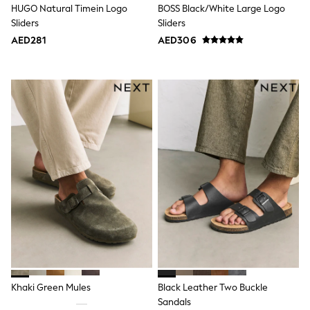
HUGO Natural Timein Logo
BOSS Black/White Large Logo
Swimwear
Sliders
Sliders
Tops & T-Shirts
Tracksuits
AED281
AED306
New In
Occasion and Party Dresses
Floral Dresses
School Dresses
Sequin Dresses
Short Sleeve Dresses
Longsleeve Dresses
100% Cotton Dresses
All Underwear
Pyjamas
Thermals
Robes
Sleepsuits
Slippers
Socks & Tights
All Footwear
Sandals & Clogs
Boots
Khaki Green Mules
Black Leather Two Buckle
Half Sizes
School Shoes
Sandals