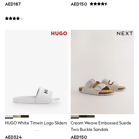
Sneakers & Sports Shoes
AED187
AED150
Wide Fit
Multipack Leggings
Multipack T-Shirts
Multipack Socks & Tights
Multipack Underwear
Gilets
Hooded
Parkas
Puffers
Raincoats
Shackets
All T-Shirts
Long Sleeve
Short Sleeve
Printed T-Shirts
Plain T-Shirts
Multipacks
Top & Short Sets
Top & Legging Sets
Dungaree Sets
HUGO White Timein Logo Sliders
Cream Weave Embossed Suede
Tracksuits
Two Buckle Sandals
All Girls Schoolwear
AED324
AED150
Dresses & Playsuits