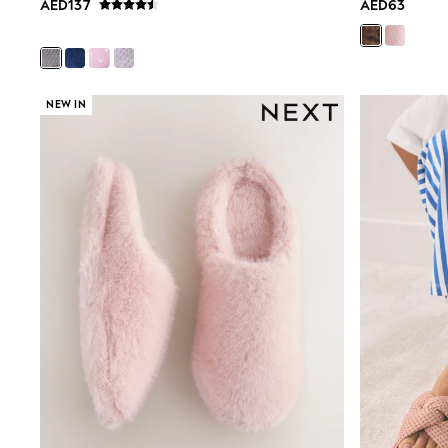
AED137
AED63
Mens' Holiday Shop
Occasionwear
Shirts
Linen Collection
Polo Shirts
NEW IN
Tops & T-Shirts
Trousers & Chinos
Jeans
Sandals
Shorts
Swimwear
Hats & Caps
Vests
Sunglasses
Beach Towels
Bags
Travel Bags
Luggage
Angel & Rocket
B by Ted Baker
Baker by Ted Baker
Boden
Lipsy