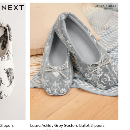
Slippers
Laura Ashley Grey Gosford Ballet Slippers