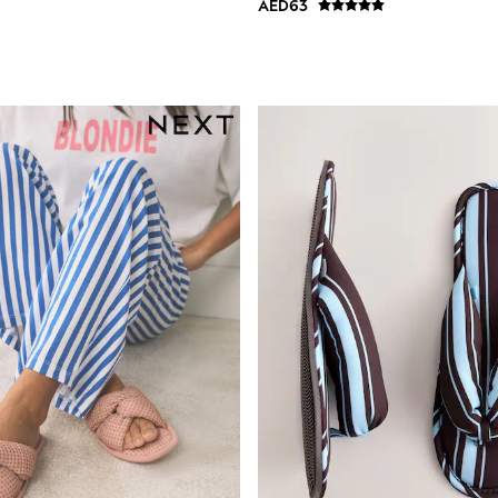
AED63