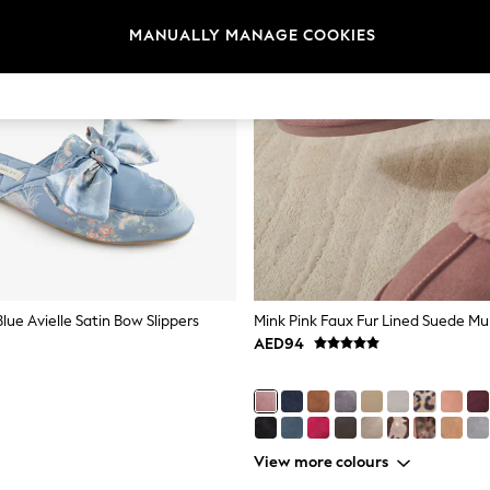
MANUALLY MANAGE COOKIES
lue Avielle Satin Bow Slippers
Mink Pink Faux Fur Lined Suede Mul
AED94
View more colours