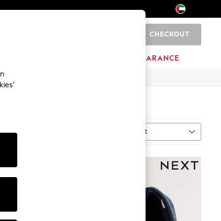
CHECKOUT
0
HOME
BRANDS
CLEARANCE
an
kies’
Sort
MORE