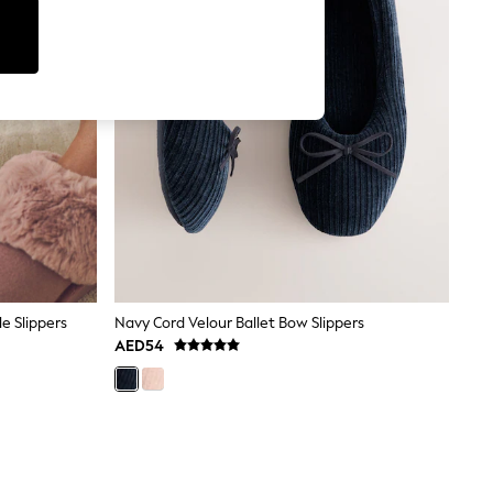
e Slippers
Navy Cord Velour Ballet Bow Slippers
AED54