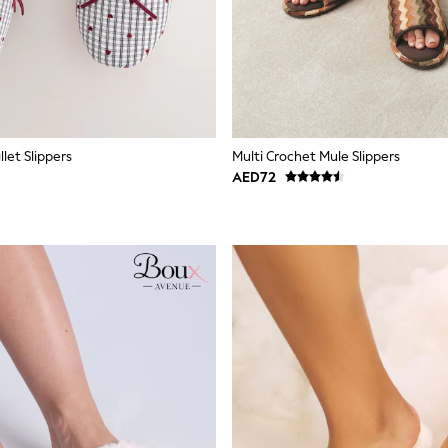
let Slippers
Multi Crochet Mule Slippers
AED72