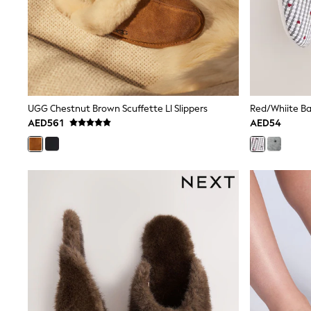
All Girls Schoolwear
Shoes
Dresses
Trousers
Skirts
Shirts
Polo Shirts
Sweatshirts
UGG Chestnut Brown Scuffette Ll Slippers
Red/Whiite Bal
Cardigans
AED561
AED54
Coats & Jackets
Underwear
Socks & Tights
Multipacks
All Girls Sports & Swimwear
Trainers & Pumps
Tops
Leggings
Shorts
Joggers
adidas
Nike
Shop All
Shoes