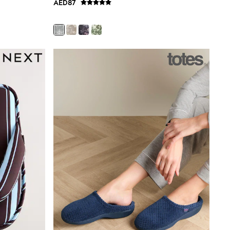
AED87