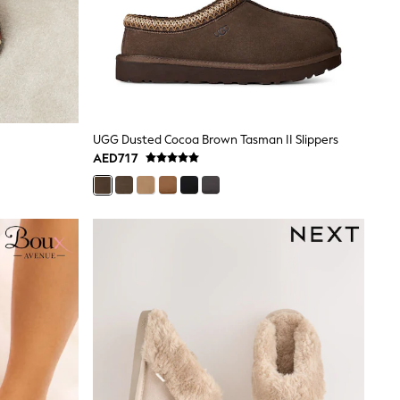
UGG Dusted Cocoa Brown Tasman II Slippers
AED717