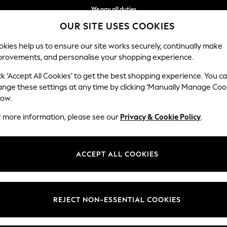
We pay all duties
OUR SITE USES COOKIES
We accept
kies help us to ensure our site works securely, continually make
provements, and personalise your shopping experience.
BABY
WOMEN
MEN
HOLIDAY SHOP
ck ‘Accept All Cookies’ to get the best shopping experience. You c
ange these settings at any time by clicking ‘Manually Manage Coo
low.
WOMEN'S SLIPPERS
(571)
r more information, please see our
Privacy & Cookie Policy
.
t
Size
Brand
Colour
ACCEPT ALL COOKIES
REJECT NON-ESSENTIAL COOKIES