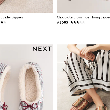
t Slider Slippers
Chocolate Brown Toe Thong Slippe
AED63