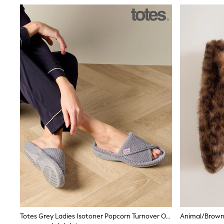
Boys' Travel Styles
Sunset Styles
Occasionwear
Sets & Outfits
Linen Collection
Tops & T-Shirts
Shirts
Polo Shirts
Swimwear
Shorts
Sandals & Clogs
Sun Safe
Rash Vests
Sun Hats & Caps
Sunglasses
Baby Holiday Shop
Baby Summer Nightwear
Occasionwear
Dresses
Sets & Outfits
Rompers
Sandals
Swimwear
Totes Grey Ladies Isotoner Popcorn Turnover Open Toe Slippers
Animal/Brown 
Sun Hats & Caps