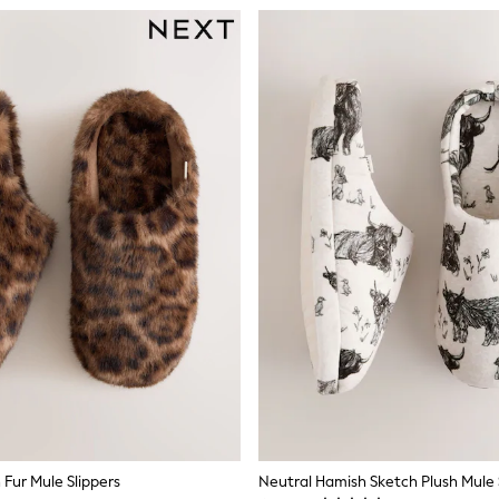
Fur Mule Slippers
Neutral Hamish Sketch Plush Mule 