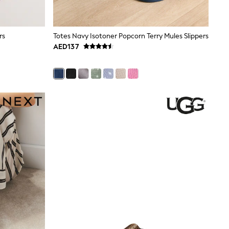
rs
Totes Navy Isotoner Popcorn Terry Mules Slippers
AED137