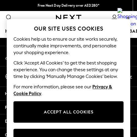
Free Next Day Delivery over AED280*
An error occurred on client
We pay all duties
0
Our Social Networks
OUR SITE USES COOKIES
HOLIDAY SHOP
SCHOOLWEAR
GIRLS
BOYS
BA
Cookies help us to ensure our site works securely,
continually make improvements, and personalise
HOLIDAY SHOP
your shopping experience.
My Account
Holiday Shop
Sign-in to your account
Modest Holiday Outfits
Click ‘Accept All Cookies’ to get the best shopping
Sunset Styles
experience. You can change these settings at any
Select Language
Summer Nightwear
En
Ar
time by clicking ‘Manually Manage Cookies’ below.
English
Occasionwear
For more information, please see our
Privacy &
Girls
Help
Cookie Policy
.
Girls' Holiday Shop
Girls' Travel Styles
Privacy & Legal
Sunset Styles
ACCEPT ALL COOKIES
Dresses
Departments
Occasionwear
Sets & Outfits
Other Services