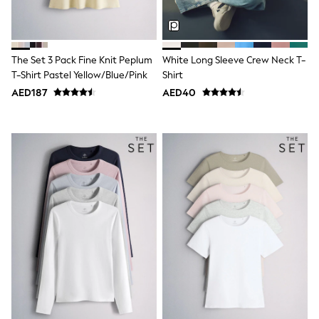
Mint Velvet
Monsoon
River Island
SCHOOLWEAR
The Set 3 Pack Fine Knit Peplum
White Long Sleeve Crew Neck T-
All Boys Schoolwear
Shoes
T-Shirt Pastel Yellow/Blue/Pink
Shirt
Trousers
AED187
AED40
Shorts
Shirts
Polo Shirts
Sweatshirts & Jumpers
Coats & Jackets
Underwear
Socks
Multipacks
All Boys Sport & Swimwear
Trainers & Pumps
Swimwear
Tops
Shorts
Joggers
adidas
Nike
All Girls Schoolwear