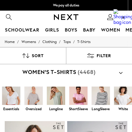
We pay all duties
We accept
0
SCHOOLWEAR
GIRLS
BOYS
BABY
WOMEN
M
/
/
/
/
Home
Womens
Clothing
Tops
T-Shirts
HOLIDAY SHOP
Holiday Shop
Modest Holiday Outfits
SORT
FILTER
Sunset Styles
Summer Nightwear
WOMEN'S T-SHIRTS
(4468)
Occasionwear
Girls
Girls' Holiday Shop
Girls' Travel Styles
Sunset Styles
Dresses
Occasionwear
Essentials
Oversized
Longline
ShortSleeve
LongSleeve
White
Sets & Outfits
Linen Collection
Swimwear & Beachwear
Tops & T-Shirts