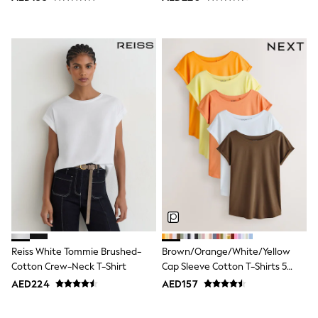
Jumpers
Polo Shirts
All Girls Sports & Swimwear
T-Shirts
Bags & Backpacks
Lunchboxes
Caps
Bags
Blouses
Shirts
Polo Shirts
GIRLS
E-Gift Card
New In
New In from Next
0-2 years
3-5 years
6-8 years
Reiss White Tommie Brushed-
Brown/Orange/White/Yellow
9-11 years
Cotton Crew-Neck T-Shirt
Cap Sleeve Cotton T-Shirts 5
12-14 years
15+ years
Pack
AED224
AED157
All Clothing
Coats & Jackets