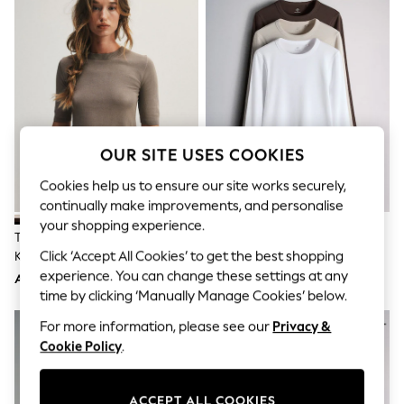
Sandals & Sliders
Jumpsuits & Playsuits
Shorts & Skirts
Sun Safe
Sun Hats & Caps
Sunglasses
Women's Holiday Shop
Women's Travel Styles
Dresses
OUR SITE USES COOKIES
Occasionwear
Linen Collection
Cookies help us to ensure our site works securely,
Tops & T-Shirts
continually make improvements, and personalise
Cover Ups & Kaftans
your shopping experience.
Sandals
The Set 4 Pack Crew Neck Fine
The Set 3 Pack Long Sleeve
Swimwear
Click ‘Accept All Cookies’ to get the best shopping
Knit T-Shirts Black/Chocolate
Ribbed T-Shirts
Jumpsuits & Playsuits
Brown/Cinder Brown/Cream
Brown/Neutral/White
experience. You can change these settings at any
Beachwear
AED212
AED112
Skirts
time by clicking ‘Manually Manage Cookies’ below.
Trousers
NEW IN
For more information, please see our
Privacy &
Sunglasses
Cookie Policy
.
Sun Hats & Caps
Resort Styles
Boys' Holiday Shop
Boys' Travel Styles
ACCEPT ALL COOKIES