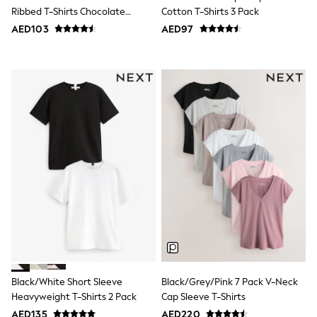
Bags & Accessories
Ribbed T-Shirts Chocolate
Cotton T-Shirts 3 Pack
Shirts
Brown/Black/White
AED103
AED97
Polo Shirts
Shop all
Shoes
Coats & Jackets
Bags
Polo Shirts
Blue
Black
White
Grey
Green
Red
All Branded Schoolwear
adidas
Nike
Clarks
Start Rite
Smiggle
Eastpak
Black/White Short Sleeve
Black/Grey/Pink 7 Pack V-Neck
Bags & Backpacks
Heavyweight T-Shirts 2 Pack
Cap Sleeve T-Shirts
Caps
Belts
AED135
AED220