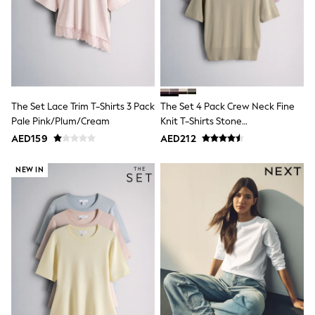
Mens' Holiday Shop
Occasionwear
Shirts
Linen Collection
Polo Shirts
Tops & T-Shirts
Trousers & Chinos
Jeans
The Set Lace Trim T-Shirts 3 Pack
The Set 4 Pack Crew Neck Fine
Sandals
Pale Pink/Plum/Cream
Knit T-Shirts Stone
Shorts
Swimwear
Brown/Pink/Burgandy
AED159
AED212
Hats & Caps
Red/Chocolate Brown
Vests
NEW IN
Sunglasses
Beach Towels
Bags
Travel Bags
Luggage
Angel & Rocket
B by Ted Baker
Baker by Ted Baker
Boden
Lipsy
Love & Roses