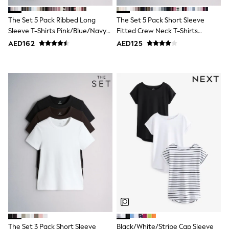
Shoes
Dresses
The Set 5 Pack Ribbed Long
The Set 5 Pack Short Sleeve
Trousers
Sleeve T-Shirts Pink/Blue/Navy
Fitted Crew Neck T-Shirts
Skirts
Blue/Grey Marl/White
White/Pink/Grey Marl/Neutral
AED162
AED125
Shirts
Polo Shirts
Sweatshirts
Cardigans
Coats & Jackets
Underwear
Socks & Tights
Multipacks
All Girls Sports & Swimwear
Trainers & Pumps
Tops
Leggings
Shorts
Joggers
adidas
Nike
Shop All
Shoes
Coats & Jackets
The Set 3 Pack Short Sleeve
Black/White/Stripe Cap Sleeve