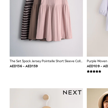
Love & Roses
Mint Velvet
Monsoon
River Island
SCHOOLWEAR
All Boys Schoolwear
Shoes
Trousers
Shorts
Shirts
Polo Shirts
Sweatshirts & Jumpers
Coats & Jackets
The Set 3pack Jersey Pointelle Short Sleeve Collared Dresses Pink/Brown/Stripe
Underwear
Socks
AED136 - AED159
AED109 - AE
Multipacks
All Boys Sport & Swimwear
Trainers & Pumps
Swimwear
Tops
Shorts
Joggers
adidas
Nike