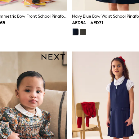
Navy Blue Asymmetric Bow Front School Pinafore Dress (3-14yrs)
D65
AED54 - AED71