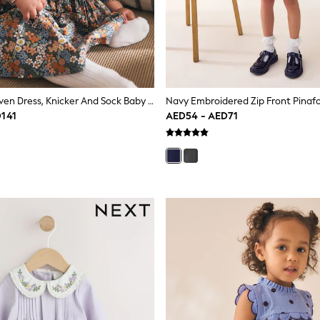
Blue Floral Woven Dress, Knicker And Sock Baby Set 3 Piece (0mths-2yrs)
D141
AED54 - AED71