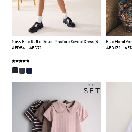
Mens' Holiday Shop
Occasionwear
Shirts
Linen Collection
Polo Shirts
Tops & T-Shirts
Trousers & Chinos
Navy Blue Ruffle Detail Pinafore School Dress (3-14yrs)
Jeans
AED54 - AED71
AED131 - AE
Sandals
Shorts
Swimwear
Hats & Caps
Vests
Sunglasses
Beach Towels
Bags
Travel Bags
Luggage
Angel & Rocket
B by Ted Baker
Baker by Ted Baker
Boden
Lipsy