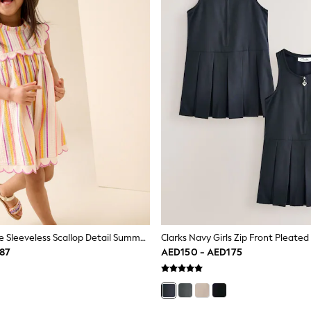
Rainbow Stripe Sleeveless Scallop Detail Summer Dress (3mths-7yrs)
87
AED150 - AED175