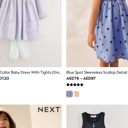
Purple Woven Collar Baby Dress With Tights (0mths-2yrs)
D120
AED76 - AED87