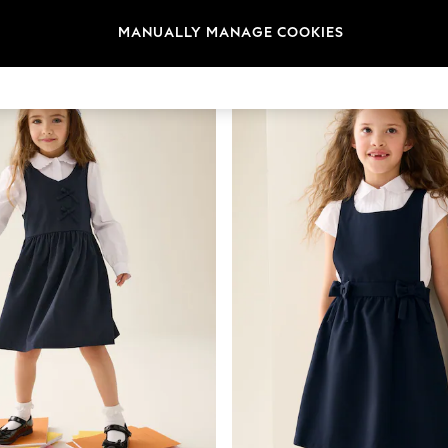
t
Size
Category
Brand
MANUALLY MANAGE COOKIES