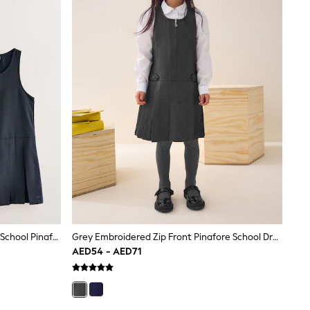
Clarks Navy Girls Zip Front Pleated School Pinafores Dresses 2 Pack
Grey Embroidered Zip Front Pinafore School Dress (3-14yrs)
AED54 - AED71