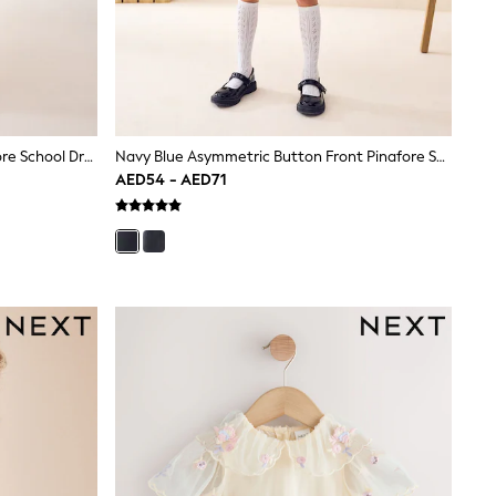
Navy Embroidered Zip Front Pinafore School Dress (3-14yrs)
Navy Blue Asymmetric Button Front Pinafore School Dress (3-14yrs)
AED54 - AED71