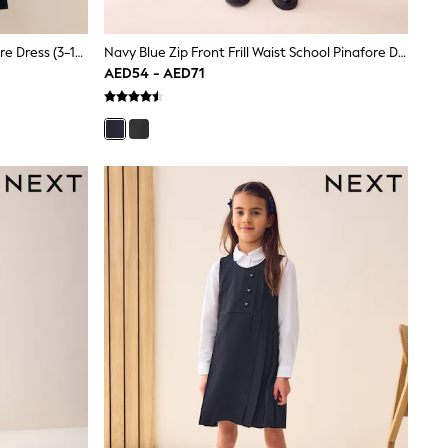
Navy Blue Bow Waist School Pinafore Dress (3-14yrs)
Navy Blue Zip Front Frill Waist School Pinafore Dress (3-14yrs)
AED54 - AED71