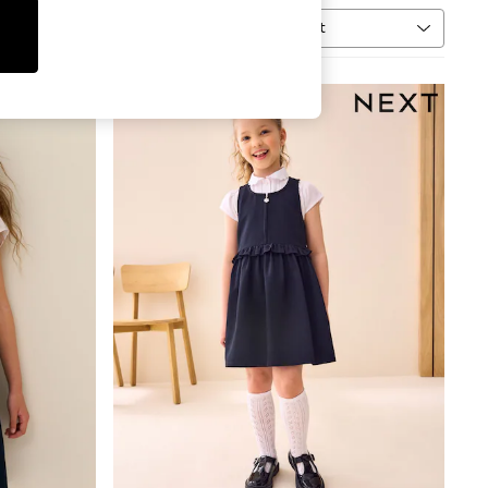
Sort
MORE