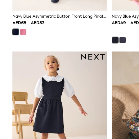
Boys' Travel Styles
Sunset Styles
Occasionwear
Navy Blue Asymmetric Button Front Long Pinafore School Dress (3-14yrs)
Sets & Outfits
AED65 - AED82
AED49 - AE
Linen Collection
Tops & T-Shirts
Shirts
Polo Shirts
Swimwear
Shorts
Sandals & Clogs
Sun Safe
Rash Vests
Sun Hats & Caps
Sunglasses
Baby Holiday Shop
Baby Summer Nightwear
Occasionwear
Dresses
Sets & Outfits
Rompers
Sandals
Swimwear
Sun Hats & Caps