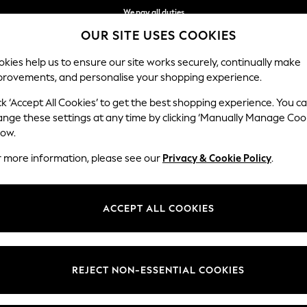
We pay all duties
OUR SITE USES COOKIES
We accept
kies help us to ensure our site works securely, continually make
provements, and personalise your shopping experience.
IRLS
BOYS
BABY
WOMEN
MEN
ck ‘Accept All Cookies’ to get the best shopping experience. You c
ange these settings at any time by clicking ‘Manually Manage Coo
low.
GIRLS' DRESSES
(2546)
r more information, please see our
Privacy & Cookie Policy
.
your little lady. Whether she's dressing for a sunny day or a special eve
like ruffles and floral patterns that add a touch of magic. Complete her
ACCEPT ALL COOKIES
Shop By Category
xplore the collection from renowned brands, ensuring quality and style i
Dresses
Dress Set
Dress And Legging Sets
n
Summer
Flower Girl
Tulle Mesh
Occasion
Sequin
Emb
REJECT NON-ESSENTIAL COOKIES
Dresses