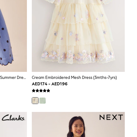
Blue Spot Sleeveless Scallop Detail Summer Dress (3mths-7yrs)
Cream Embroidered Mesh Dress (3mths-7yrs)
AED174 - AED196