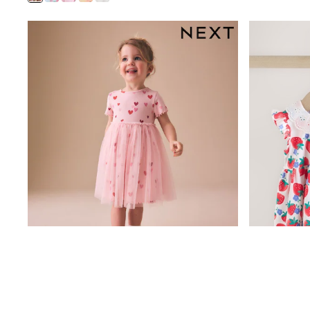
Coats & Jackets
Bags & Accessories
Shirts
Polo Shirts
Shop all
Shoes
Coats & Jackets
Bags
Polo Shirts
Blue
Black
White
Grey
Green
Red
All Branded Schoolwear
adidas
Nike
Clarks
Start Rite
Smiggle
Eastpak
Bags & Backpacks
Caps