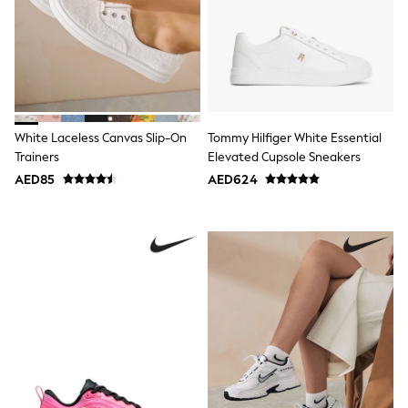
Mens' Holiday Shop
Occasionwear
Shirts
Linen Collection
Polo Shirts
Tops & T-Shirts
Trousers & Chinos
Jeans
White Laceless Canvas Slip-On
Tommy Hilfiger White Essential
Sandals
Trainers
Elevated Cupsole Sneakers
Shorts
Swimwear
AED85
AED624
Hats & Caps
Vests
Sunglasses
Beach Towels
Bags
Travel Bags
Luggage
Angel & Rocket
B by Ted Baker
Baker by Ted Baker
Boden
Lipsy
Love & Roses