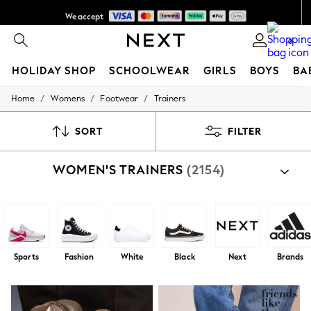
We accept
Get AED100 off your first App order*
0
HOLIDAY SHOP
SCHOOLWEAR
GIRLS
BOYS
BA
/
/
/
Home
Womens
Footwear
Trainers
HOLIDAY SHOP
Holiday Shop
Modest Holiday Outfits
SORT
FILTER
Sunset Styles
Summer Nightwear
WOMEN'S TRAINERS
(2154)
Occasionwear
Girls
Girls' Holiday Shop
Girls' Travel Styles
Sunset Styles
Dresses
Occasionwear
Sports
Fashion
White
Black
Next
Brands
Sets & Outfits
Linen Collection
Swimwear & Beachwear
Tops & T-Shirts