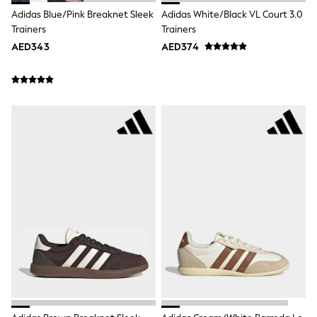
Bags & Accessories
Adidas Blue/Pink Breaknet Sleek
Adidas White/Black VL Court 3.0
Shirts
Trainers
Trainers
Polo Shirts
Shop all
AED343
AED374
Shoes
Coats & Jackets
Bags
Polo Shirts
Blue
Black
White
Grey
Green
Red
All Branded Schoolwear
adidas
Nike
Clarks
Start Rite
Smiggle
Eastpak
Bags & Backpacks
Caps
Belts