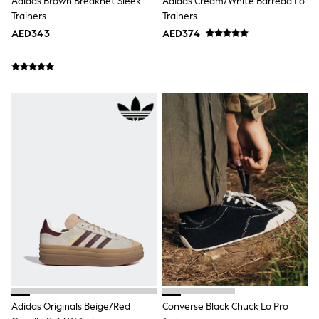
Adidas Brown Breaknet Sleek
Adidas Cream/White Barreda Lo
Jumpers
Trainers
Trainers
Polo Shirts
AED343
AED374
All Girls Sports & Swimwear
T-Shirts
Bags & Backpacks
Lunchboxes
Caps
Bags
Blouses
Shirts
Polo Shirts
GIRLS
E-Gift Card
New In
New In from Next
0-2 years
3-5 years
6-8 years
9-11 years
12-14 years
15+ years
All Clothing
Adidas Originals Beige/Red
Converse Black Chuck Lo Pro
Coats & Jackets