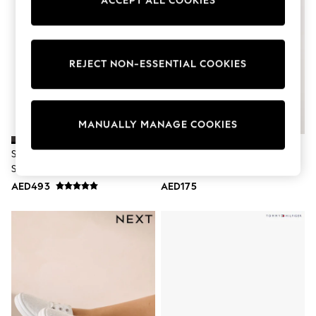
ACCEPT ALL COOKIES
Sunset Styles
Occasionwear
Sets & Outfits
Linen Collection
Tops & T-Shirts
REJECT NON-ESSENTIAL COOKIES
Shirts
Polo Shirts
Swimwear
Shorts
MANUALLY MANAGE COOKIES
Sandals & Clogs
Sun Safe
Skechers Black Light Uno
Navy Forever Comfort® Slim
Rash Vests
Standard Fit Trainers
Lace Up Logo Trainers
Sun Hats & Caps
Sunglasses
AED493
AED175
Baby Holiday Shop
Baby Summer Nightwear
Occasionwear
Dresses
Sets & Outfits
Rompers
Sandals
Swimwear
Sun Hats & Caps