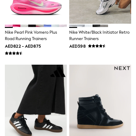
Mint Velvet
Monsoon
River Island
SCHOOLWEAR
All Boys Schoolwear
Shoes
Nike Pearl Pink Vomero Plus
Nike White/Black Initiator Retro
Trousers
Road Running Trainers
Runner Trainers
Shorts
AED822 - AED875
AED398
Shirts
Polo Shirts
Sweatshirts & Jumpers
Coats & Jackets
Underwear
Socks
Multipacks
All Boys Sport & Swimwear
Trainers & Pumps
Swimwear
Tops
Shorts
Joggers
adidas
Nike
All Girls Schoolwear