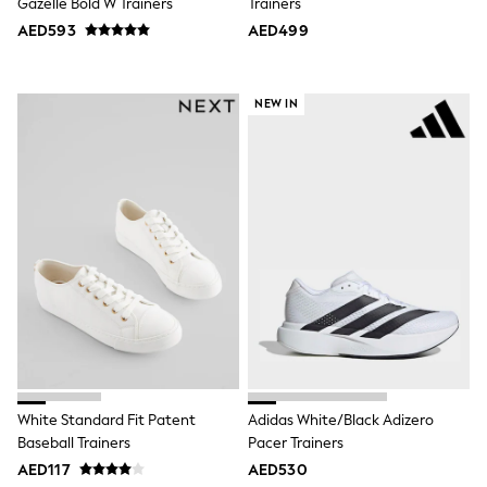
Dresses
Gazelle Bold W Trainers
Trainers
Holiday Shop
AED593
AED499
Jeans
Jumpsuits & Playsuits
All Girl's New In
NEW IN
Kid's Top Picks
Top & Bottom Sets
Summer Dresses
Polka Dots
THE SET
World Cup
Knitwear
Loungewear
Nightwear & Pyjamas
Occasionwear
Pants & Leggings
Schoolwear
Sets & Outfits
Shirts & Blouses
Shorts & Skirts
Sportswear
White Standard Fit Patent
Adidas White/Black Adizero
Sweatshirts & Hoodies
Baseball Trainers
Pacer Trainers
Swimwear
AED117
AED530
Tops & T-Shirts