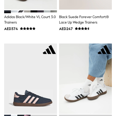
Shoes
Dresses
Trousers
Adidas Black/White VL Court 3.0
Black Suede Forever Comfort®
Skirts
Trainers
Lace Up Wedge Trainers
Shirts
AED374
AED247
Polo Shirts
Sweatshirts
Cardigans
Coats & Jackets
Underwear
Socks & Tights
Multipacks
All Girls Sports & Swimwear
Trainers & Pumps
Tops
Leggings
Shorts
Joggers
adidas
Nike
Shop All
Shoes
Coats & Jackets