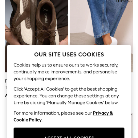
Sandals & Sliders
Jumpsuits & Playsuits
Shorts & Skirts
Sun Safe
Sun Hats & Caps
Sunglasses
Women's Holiday Shop
Women's Travel Styles
Dresses
OUR SITE USES COOKIES
Occasionwear
Linen Collection
Cookies help us to ensure our site works securely,
Tops & T-Shirts
Cover Ups & Kaftans
continually make improvements, and personalise
Sandals
your shopping experience.
Puma Brown Speedcat Go Wns
Friends Like These White Faux
Swimwear
Trainers
Leather Standard Fit Flatform
Click ‘Accept All Cookies’ to get the best shopping
Jumpsuits & Playsuits
Lace Up Casual Low Top Trainers
Beachwear
AED468
AED127
experience. You can change these settings at any
Skirts
time by clicking ‘Manually Manage Cookies’ below.
Trousers
Sunglasses
For more information, please see our
Privacy &
Sun Hats & Caps
Cookie Policy
.
Resort Styles
Boys' Holiday Shop
Boys' Travel Styles