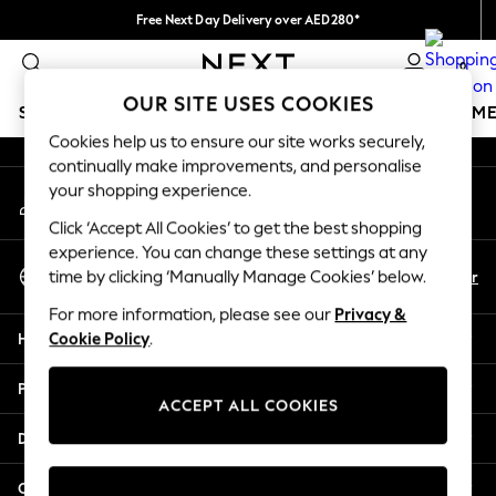
Free Next Day Delivery over AED280*
An error occurred on client
We pay all duties
0
Our Social Networks
OUR SITE USES COOKIES
SCHOOLWEAR
GIRLS
BOYS
BABY
WOMEN
M
Cookies help us to ensure our site works securely,
continually make improvements, and personalise
SCHOOLWEAR
your shopping experience.
My Account
All Boys Schoolwear
Sign-in to your account
Shoes
Click ‘Accept All Cookies’ to get the best shopping
Trousers
experience. You can change these settings at any
Select Language
Shorts
En
Ar
time by clicking ‘Manually Manage Cookies’ below.
English
Shirts
For more information, please see our
Privacy &
Polo Shirts
Help
Cookie Policy
.
Sweatshirts & Jumpers
Coats & Jackets
Privacy & Legal
Underwear
ACCEPT ALL COOKIES
Socks
Departments
Multipacks
All Boys Sport & Swimwear
Other Services