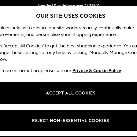
Free Next Day Delivery over AED280*
OUR SITE USES COOKIES
We pay all duties
Our Social Networks
kies help us to ensure our site works securely, continually make
provements, and personalise your shopping experience.
BABY
WOMEN
MEN
HOLIDAY SHOP
ck ‘Accept All Cookies’ to get the best shopping experience. You c
ange these settings at any time by clicking ‘Manually Manage Coo
Select Language
low.
English
r more information, please see our
Privacy & Cookie Policy
.
egal
Departments
okie Policy
Womens
ACCEPT ALL COOKIES
ditions
Mens
anage Cookies
Boys
Girls
REJECT NON-ESSENTIAL COOKIES
Home
Baby