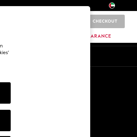
CHECKOUT
0
HOME
BRANDS
CLEARANCE
an
kies’
En
Ar
Other Services
Media & Press
The Company
NEXT Careers
Our Affiliate Programme