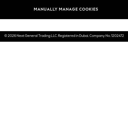
Brands
MANUALLY MANAGE COOKIES
E-Gift Cards
© 2026 Next General Trading LLC. Registered in Dubai. Company No. 1202472