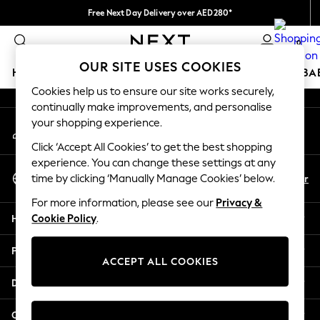
Free Next Day Delivery over AED280*
An error occurred on client
We pay all duties
0
Our Social Networks
OUR SITE USES COOKIES
HOLIDAY SHOP
SCHOOLWEAR
GIRLS
BOYS
BA
Cookies help us to ensure our site works securely,
continually make improvements, and personalise
HOLIDAY SHOP
your shopping experience.
My Account
Holiday Shop
Sign-in to your account
Modest Holiday Outfits
Click ‘Accept All Cookies’ to get the best shopping
Sunset Styles
experience. You can change these settings at any
Select Language
Summer Nightwear
En
Ar
time by clicking ‘Manually Manage Cookies’ below.
English
Occasionwear
For more information, please see our
Privacy &
Girls
Help
Cookie Policy
.
Girls' Holiday Shop
Girls' Travel Styles
Privacy & Legal
Sunset Styles
ACCEPT ALL COOKIES
Dresses
Departments
Occasionwear
Sets & Outfits
Other Services