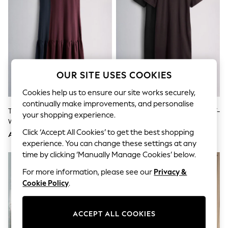
Sandals & Sliders
Jumpsuits & Playsuits
Shorts & Skirts
Sun Safe
Sun Hats & Caps
Sunglasses
Women's Holiday Shop
Women's Travel Styles
OUR SITE USES COOKIES
Dresses
Occasionwear
Cookies help us to ensure our site works securely,
Linen Collection
continually make improvements, and personalise
Tops & T-Shirts
The Set 2 Pack Drop Waist Jersey
The Set 2 Pack Lace Hem Maxi T-
your shopping experience.
Cover Ups & Kaftans
Woven Maxi Dress Navy
Shirt Dresses Black/Brown
Sandals
Blue/Burgundy Red
Click ‘Accept All Cookies’ to get the best shopping
AED193
AED168
Swimwear
experience. You can change these settings at any
Jumpsuits & Playsuits
time by clicking ‘Manually Manage Cookies’ below.
Beachwear
Skirts
For more information, please see our
Privacy &
Trousers
Cookie Policy
.
Sunglasses
Sun Hats & Caps
Resort Styles
ACCEPT ALL COOKIES
Boys' Holiday Shop
Boys' Travel Styles