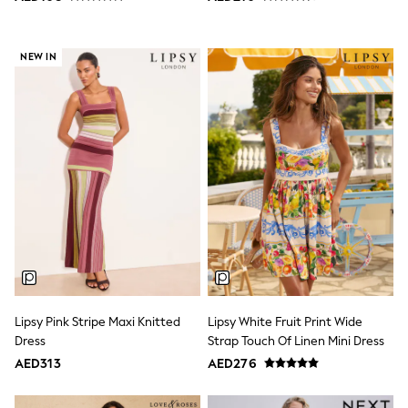
Shoes
Dresses
Trousers
NEW IN
Skirts
Shirts
Polo Shirts
Sweatshirts
Cardigans
Coats & Jackets
Underwear
Socks & Tights
Multipacks
All Girls Sports & Swimwear
Trainers & Pumps
Tops
Leggings
Shorts
Joggers
Lipsy Pink Stripe Maxi Knitted
Lipsy White Fruit Print Wide
adidas
Dress
Strap Touch Of Linen Mini Dress
Nike
Shop All
AED313
AED276
Shoes
Coats & Jackets