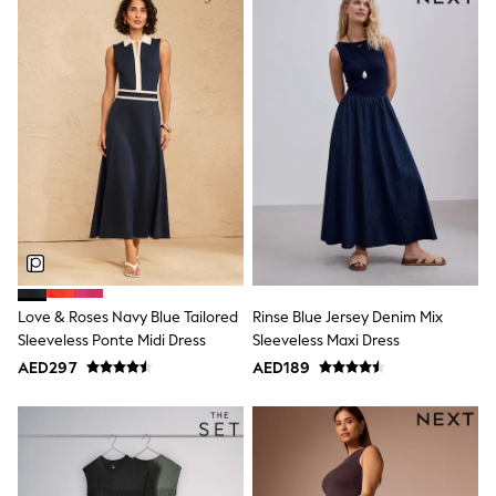
Bags & Accessories
Shirts
Polo Shirts
Shop all
Shoes
Coats & Jackets
Bags
Polo Shirts
Blue
Black
White
Grey
Green
Red
All Branded Schoolwear
Love & Roses Navy Blue Tailored
Rinse Blue Jersey Denim Mix
adidas
Sleeveless Ponte Midi Dress
Sleeveless Maxi Dress
Nike
Clarks
AED297
AED189
Start Rite
Smiggle
Eastpak
Bags & Backpacks
Caps
Belts