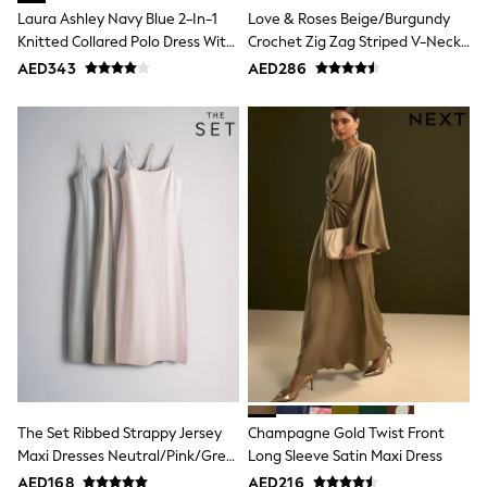
Mint Velvet
Laura Ashley Navy Blue 2-In-1
Love & Roses Beige/Burgundy
Monsoon
Knitted Collared Polo Dress With
Crochet Zig Zag Striped V-Neck
River Island
Cotton Skirt
Knitted Mini Dress
AED343
AED286
SCHOOLWEAR
All Boys Schoolwear
Shoes
Trousers
Shorts
Shirts
Polo Shirts
Sweatshirts & Jumpers
Coats & Jackets
Underwear
Socks
Multipacks
All Boys Sport & Swimwear
Trainers & Pumps
Swimwear
Tops
Shorts
Joggers
The Set Ribbed Strappy Jersey
Champagne Gold Twist Front
adidas
Maxi Dresses Neutral/Pink/Grey
Long Sleeve Satin Maxi Dress
Nike
Marl
AED168
AED216
All Girls Schoolwear