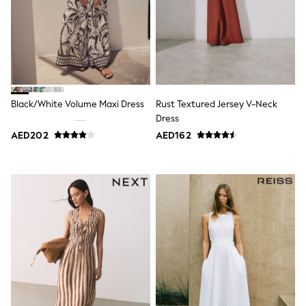
Dresses
Holiday Shop
Jeans
Jumpsuits & Playsuits
All Girl's New In
Kid's Top Picks
Top & Bottom Sets
Summer Dresses
Black/White Volume Maxi Dress
Rust Textured Jersey V-Neck
Polka Dots
Dress
THE SET
Knitwear
AED202
AED162
Loungewear
Nightwear & Pyjamas
Occasionwear
Pants & Leggings
Schoolwear
Sets & Outfits
Shirts & Blouses
Shorts & Skirts
Sportswear
Sweatshirts & Hoodies
Swimwear
Tops & T-Shirts
Tracksuits