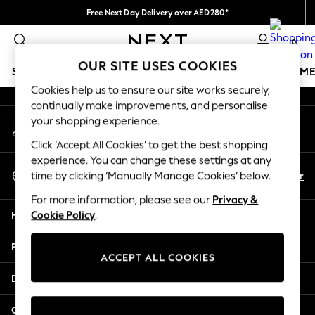
Free Next Day Delivery over AED280*
An error occurred on client
We pay all duties
0
Our Social Networks
OUR SITE USES COOKIES
SCHOOLWEAR
GIRLS
BOYS
BABY
WOMEN
M
Cookies help us to ensure our site works securely,
continually make improvements, and personalise
HOLIDAY SHOP
your shopping experience.
My Account
Holiday Shop
Sign-in to your account
Modest Holiday Outfits
Click ‘Accept All Cookies’ to get the best shopping
Sunset Styles
experience. You can change these settings at any
Select Language
Summer Nightwear
En
Ar
time by clicking ‘Manually Manage Cookies’ below.
English
Occasionwear
For more information, please see our
Privacy &
Girls
Help
Cookie Policy
.
Girls' Holiday Shop
Girls' Travel Styles
Privacy & Legal
Sunset Styles
ACCEPT ALL COOKIES
Dresses
Departments
Occasionwear
Sets & Outfits
Other Services