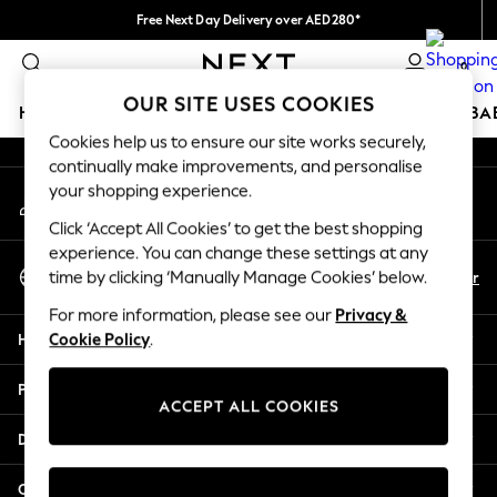
Free Next Day Delivery over AED280*
An error occurred on client
We pay all duties
0
Our Social Networks
OUR SITE USES COOKIES
HOLIDAY SHOP
SCHOOLWEAR
GIRLS
BOYS
BA
Cookies help us to ensure our site works securely,
continually make improvements, and personalise
HOLIDAY SHOP
your shopping experience.
My Account
Holiday Shop
Sign-in to your account
Modest Holiday Outfits
Click ‘Accept All Cookies’ to get the best shopping
Sunset Styles
experience. You can change these settings at any
Select Language
Summer Nightwear
En
Ar
time by clicking ‘Manually Manage Cookies’ below.
English
Occasionwear
For more information, please see our
Privacy &
Girls
Help
Cookie Policy
.
Girls' Holiday Shop
Girls' Travel Styles
Privacy & Legal
Sunset Styles
ACCEPT ALL COOKIES
Dresses
Departments
Occasionwear
Sets & Outfits
Other Services