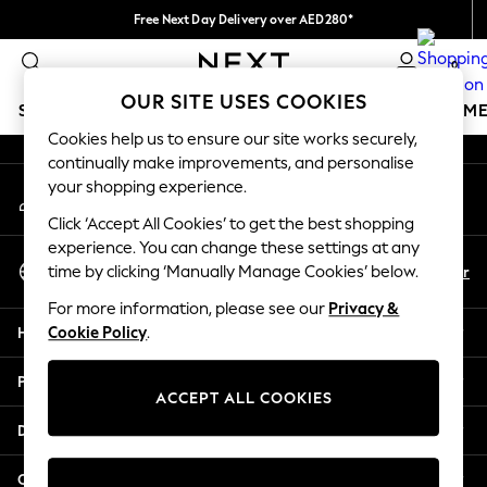
Free Next Day Delivery over AED280*
An error occurred on client
We pay all duties
0
Our Social Networks
OUR SITE USES COOKIES
SCHOOLWEAR
GIRLS
BOYS
BABY
WOMEN
M
Cookies help us to ensure our site works securely,
continually make improvements, and personalise
SCHOOLWEAR
your shopping experience.
My Account
All Boys Schoolwear
Sign-in to your account
Shoes
Click ‘Accept All Cookies’ to get the best shopping
Trousers
experience. You can change these settings at any
Select Language
Shorts
En
Ar
time by clicking ‘Manually Manage Cookies’ below.
English
Shirts
For more information, please see our
Privacy &
Polo Shirts
Help
Cookie Policy
.
Sweatshirts & Jumpers
Coats & Jackets
Privacy & Legal
Underwear
ACCEPT ALL COOKIES
Socks
Departments
Multipacks
All Boys Sport & Swimwear
Other Services