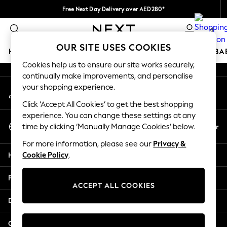
Free Next Day Delivery over AED280*
An error occurred on client
We pay all duties
0
Our Social Networks
OUR SITE USES COOKIES
HOLIDAY SHOP
SCHOOLWEAR
GIRLS
BOYS
BA
Cookies help us to ensure our site works securely,
continually make improvements, and personalise
HOLIDAY SHOP
your shopping experience.
My Account
Holiday Shop
Sign-in to your account
Modest Holiday Outfits
Click ‘Accept All Cookies’ to get the best shopping
Sunset Styles
experience. You can change these settings at any
Select Language
Summer Nightwear
En
Ar
time by clicking ‘Manually Manage Cookies’ below.
English
Occasionwear
For more information, please see our
Privacy &
Girls
Help
Cookie Policy
.
Girls' Holiday Shop
Girls' Travel Styles
Privacy & Legal
Sunset Styles
ACCEPT ALL COOKIES
Dresses
Departments
Occasionwear
Sets & Outfits
Other Services