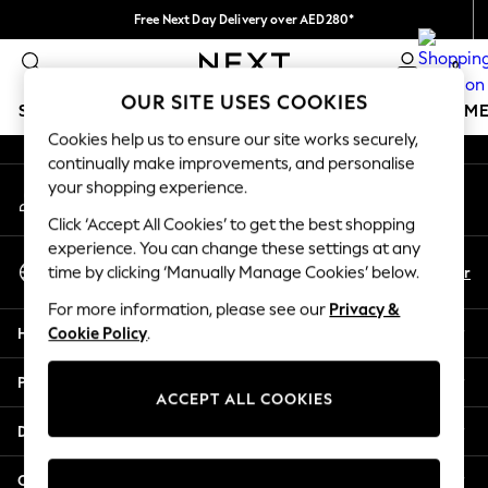
Free Next Day Delivery over AED280*
An error occurred on client
We pay all duties
0
Our Social Networks
OUR SITE USES COOKIES
SCHOOLWEAR
GIRLS
BOYS
BABY
WOMEN
M
Cookies help us to ensure our site works securely,
continually make improvements, and personalise
SCHOOLWEAR
your shopping experience.
My Account
All Boys Schoolwear
Sign-in to your account
Shoes
Click ‘Accept All Cookies’ to get the best shopping
Trousers
experience. You can change these settings at any
Select Language
Shorts
En
Ar
time by clicking ‘Manually Manage Cookies’ below.
English
Shirts
For more information, please see our
Privacy &
Polo Shirts
Help
Cookie Policy
.
Sweatshirts & Jumpers
Coats & Jackets
Privacy & Legal
Underwear
ACCEPT ALL COOKIES
Socks
Departments
Multipacks
All Boys Sport & Swimwear
Other Services