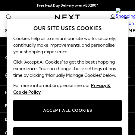
Free Next Day Delivery over AED280*
An error occurred on client
We pay all duties
0
Our Social Networks
OUR SITE USES COOKIES
SCHOOLWEAR
GIRLS
BOYS
BABY
WOMEN
M
Cookies help us to ensure our site works securely,
continually make improvements, and personalise
HOLIDAY SHOP
your shopping experience.
My Account
Holiday Shop
Sign-in to your account
Modest Holiday Outfits
Click ‘Accept All Cookies’ to get the best shopping
Sunset Styles
experience. You can change these settings at any
Select Language
Summer Nightwear
En
Ar
time by clicking ‘Manually Manage Cookies’ below.
English
Occasionwear
For more information, please see our
Privacy &
Girls
Help
Cookie Policy
.
Girls' Holiday Shop
Girls' Travel Styles
Privacy & Legal
Sunset Styles
ACCEPT ALL COOKIES
Dresses
Departments
Occasionwear
Sets & Outfits
Other Services