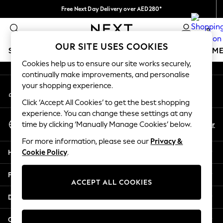
Free Next Day Delivery over AED280*
An error occurred on client
We pay all duties
0
Our Social Networks
OUR SITE USES COOKIES
SCHOOLWEAR
GIRLS
BOYS
BABY
WOMEN
M
Cookies help us to ensure our site works securely,
continually make improvements, and personalise
HOLIDAY SHOP
your shopping experience.
My Account
Holiday Shop
Sign-in to your account
Modest Holiday Outfits
Click ‘Accept All Cookies’ to get the best shopping
Sunset Styles
experience. You can change these settings at any
Select Language
Summer Nightwear
En
Ar
time by clicking ‘Manually Manage Cookies’ below.
English
Occasionwear
For more information, please see our
Privacy &
Girls
Help
Cookie Policy
.
Girls' Holiday Shop
Girls' Travel Styles
Privacy & Legal
Sunset Styles
ACCEPT ALL COOKIES
Dresses
Departments
Occasionwear
Sets & Outfits
Other Services