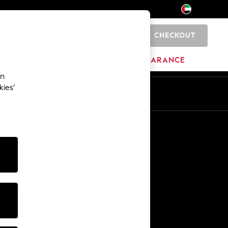
CHECKOUT
0
HOME
BRANDS
CLEARANCE
an
kies’
En
Ar
Other Services
Media & Press
The Company
NEXT Careers
Our Affiliate Programme