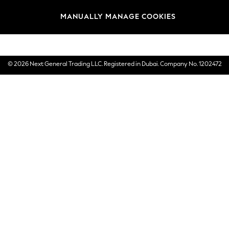
Brands
MANUALLY MANAGE COOKIES
E-Gift Cards
© 2026 Next General Trading LLC. Registered in Dubai. Company No. 1202472