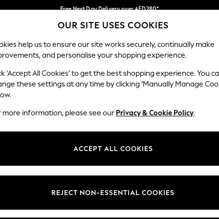
Free Next Day Delivery over AED280*
OUR SITE USES COOKIES
We pay all duties
Our Social Networks
kies help us to ensure our site works securely, continually make
provements, and personalise your shopping experience.
BABY
WOMEN
MEN
HOLIDAY SHOP
ck ‘Accept All Cookies’ to get the best shopping experience. You c
ange these settings at any time by clicking ‘Manually Manage Coo
Select Language
low.
English
r more information, please see our
Privacy & Cookie Policy
.
egal
Departments
okie Policy
Womens
ACCEPT ALL COOKIES
ditions
Mens
anage Cookies
Boys
Girls
REJECT NON-ESSENTIAL COOKIES
Home
Baby