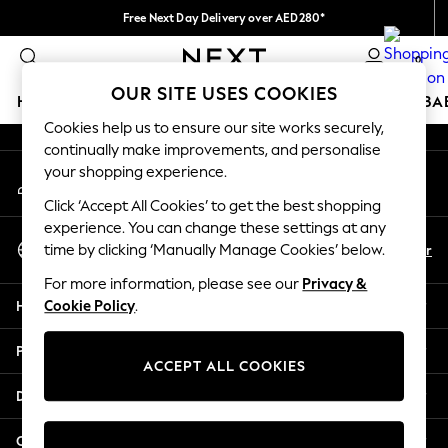
Free Next Day Delivery over AED280*
An error occurred on client
We pay all duties
0
Our Social Networks
OUR SITE USES COOKIES
HOLIDAY SHOP
SCHOOLWEAR
GIRLS
BOYS
BA
Cookies help us to ensure our site works securely,
continually make improvements, and personalise
HOLIDAY SHOP
your shopping experience.
My Account
Holiday Shop
Sign-in to your account
Modest Holiday Outfits
Click ‘Accept All Cookies’ to get the best shopping
Sunset Styles
experience. You can change these settings at any
Select Language
Summer Nightwear
En
Ar
time by clicking ‘Manually Manage Cookies’ below.
English
Occasionwear
For more information, please see our
Privacy &
Girls
Help
Cookie Policy
.
Girls' Holiday Shop
Girls' Travel Styles
Privacy & Legal
Sunset Styles
ACCEPT ALL COOKIES
Dresses
Departments
Occasionwear
Sets & Outfits
Other Services