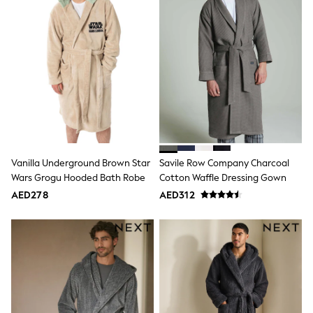
Trousers
Shirts
Sweatshirts, Jumpers & Cardigans
All Girls Sports & Swimwear
Coats & Jackets
Underwear
Bags & Backpacks
Shop all
Disney
Bluey
Lilo & Stich
Cardigans
Vanilla Underground Brown Star
Savile Row Company Charcoal
Skirts
Wars Grogu Hooded Bath Robe
Cotton Waffle Dressing Gown
All Bags & Accessories
AED278
AED312
Bags
Summer Hats & Caps
Hoodies & Sweatshirts
Leggings, Joggers & Shorts
Swim
T-Shirts & Vests
Sneakers
adidas
All Girls Brands