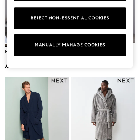
Nike
Shop All
Shoes
REJECT NON-ESSENTIAL COOKIES
Coats & Jackets
Bags & Accessories
Shirts
Polo Shirts
MANUALLY MANAGE COOKIES
Shop all
Shoes
Neutral Borg Dressing Gown
Navy Blue Embroidered Borg
Coats & Jackets
Dressing Gown
Bags
AED159
AED169
Polo Shirts
Blue
Black
White
Grey
Green
Red
All Branded Schoolwear
adidas
Nike
Clarks
Start Rite