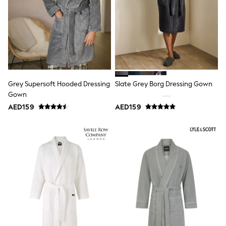
adidas
Angel & Rocket
Baker by Ted Baker
Boden
JoJo Maman Bébé
Laura Ashley
Lipsy Girl
Monsoon
Nike
Grey Supersoft Hooded Dressing
Slate Grey Borg Dressing Gown
River Island
Gown
SmALLSAINTS
Tommy Hilfiger
AED159
AED159
All Children's Bedroom
Baby & Toddler
New In
Multipack Sleepsuits
Calvin Klein
BOYS
E-Gift Card
All Boy's New In
New in from Next
0-2 years
3-5 years
6-8 years