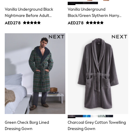
15+ years
All Clothing
Vanilla Underground Black
Vanilla Underground
Coats & Jackets
Nightmare Before Adult
Black/Green Slytherin Harry
Dresses
Dressing Gown
Potter Hooded Bathrobe
AED278
AED278
Holiday Shop
Dressing Gown
Jeans
Jumpsuits & Playsuits
All Girl's New In
Kid's Top Picks
Top & Bottom Sets
Summer Dresses
Polka Dots
THE SET
Knitwear
Loungewear
Nightwear & Pyjamas
Occasionwear
Pants & Leggings
Schoolwear
Sets & Outfits
Shirts & Blouses
Shorts & Skirts
Green Check Borg Lined
Charcoal Grey Cotton Towelling
Sportswear
Dressing Gown
Dressing Gown
Sweatshirts & Hoodies