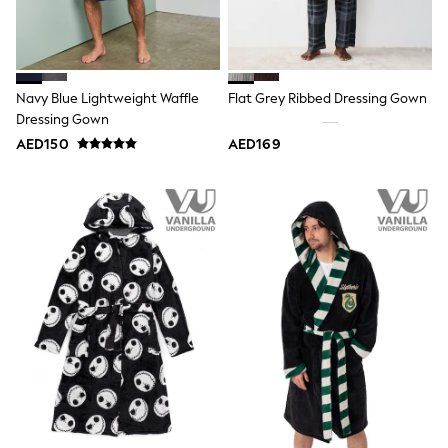
Smiggle
Eastpak
Bags & Backpacks
Caps
Belts
Jumpers
Navy Blue Lightweight Waffle
Flat Grey Ribbed Dressing Gown
Polo Shirts
Dressing Gown
All Girls Sports & Swimwear
AED150
AED169
T-Shirts
Bags & Backpacks
Caps
Bags
Blouses
Shirts
Polo Shirts
GIRLS
E-Gift Card
New In
New In from Next
0-2 years
3-5 years
6-8 years
9-11 years
12-14 years