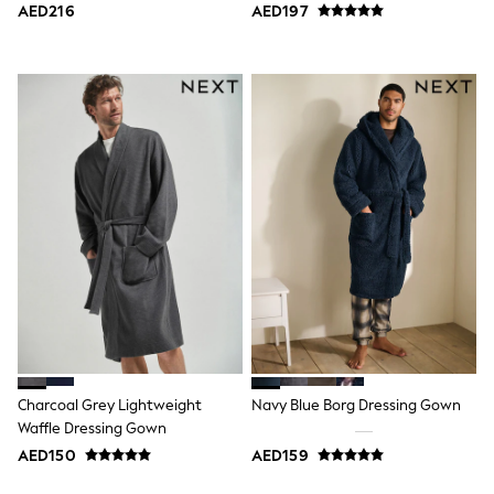
AED216
AED197
Swimwear
Tops & T-Shirts
Tracksuits
New In
Occasion and Party Dresses
Floral Dresses
School Dresses
Sequin Dresses
Short Sleeve Dresses
Longsleeve Dresses
100% Cotton Dresses
All Underwear
Pyjamas
Thermals
Robes
Sleepsuits
Slippers
Socks & Tights
All Footwear
Charcoal Grey Lightweight
Navy Blue Borg Dressing Gown
Sandals & Clogs
Waffle Dressing Gown
Boots
AED150
AED159
Half Sizes
School Shoes