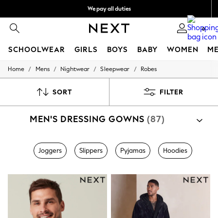
We pay all duties
We accept
0
SCHOOLWEAR
GIRLS
BOYS
BABY
WOMEN
M
/
/
/
/
Home
Mens
Nightwear
Sleepwear
Robes
SCHOOLWEAR
All Boys Schoolwear
Shoes
SORT
FILTER
Trousers
Shorts
MEN'S DRESSING GOWNS
(87)
Shirts
Polo Shirts
Sweatshirts & Jumpers
Coats & Jackets
Joggers
Slippers
Pyjamas
Hoodies
Underwear
Socks
Multipacks
All Boys Sport & Swimwear
Trainers & Pumps
Swimwear
Tops