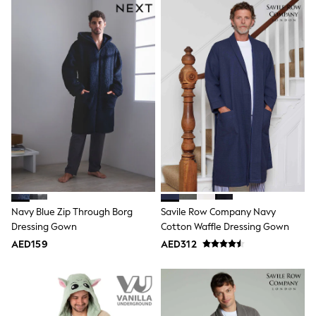
Sneakers & Sports Shoes
Wide Fit
Multipack Leggings
Multipack T-Shirts
Multipack Socks & Tights
Multipack Underwear
Gilets
Hooded
Parkas
Puffers
Raincoats
Shackets
All T-Shirts
Long Sleeve
Short Sleeve
Printed T-Shirts
Navy Blue Zip Through Borg
Savile Row Company Navy
Plain T-Shirts
Dressing Gown
Cotton Waffle Dressing Gown
Multipacks
AED159
AED312
Top & Short Sets
Top & Legging Sets
Dungaree Sets
Tracksuits
All Girls Schoolwear
Dresses & Playsuits