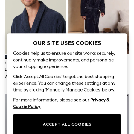
Shorts
Joggers
adidas
Nike
All Girls Schoolwear
Shoes
Dresses
Trousers
OUR SITE USES COOKIES
Skirts
Shirts
Cookies help us to ensure our site works securely,
Polo Shirts
continually make improvements, and personalise
Navy Blue Cotton Towelling
Black Fleece Dressing Gown
Sweatshirts
your shopping experience.
Dressing Gown
Cardigans
Coats & Jackets
Click ‘Accept All Cookies’ to get the best shopping
AED197
AED169
Underwear
experience. You can change these settings at any
Socks & Tights
time by clicking ‘Manually Manage Cookies’ below.
Multipacks
All Girls Sports & Swimwear
For more information, please see our
Privacy &
Trainers & Pumps
Cookie Policy
.
Tops
Leggings
Shorts
ACCEPT ALL COOKIES
Joggers
adidas