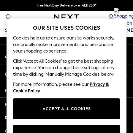
Free Next Day Delivery over AED280*
An error occurred on client
We pay all duties
0
Our Social Networks
OUR SITE USES COOKIES
SCHOOLWEAR
GIRLS
BOYS
BABY
WOMEN
M
Cookies help us to ensure our site works securely,
continually make improvements, and personalise
HOLIDAY SHOP
your shopping experience.
My Account
Holiday Shop
Sign-in to your account
Modest Holiday Outfits
Click ‘Accept All Cookies’ to get the best shopping
Sunset Styles
experience. You can change these settings at any
Select Language
Summer Nightwear
En
Ar
time by clicking ‘Manually Manage Cookies’ below.
English
Occasionwear
For more information, please see our
Privacy &
Girls
Help
Cookie Policy
.
Girls' Holiday Shop
Girls' Travel Styles
Privacy & Legal
Sunset Styles
ACCEPT ALL COOKIES
Dresses
Departments
Occasionwear
Sets & Outfits
Other Services