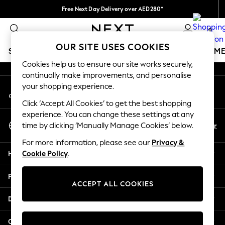
Free Next Day Delivery over AED280*
An error occurred on client
We pay all duties
0
Our Social Networks
OUR SITE USES COOKIES
SCHOOLWEAR
GIRLS
BOYS
BABY
WOMEN
M
Cookies help us to ensure our site works securely,
continually make improvements, and personalise
HOLIDAY SHOP
your shopping experience.
My Account
Holiday Shop
Sign-in to your account
Modest Holiday Outfits
Click ‘Accept All Cookies’ to get the best shopping
Sunset Styles
experience. You can change these settings at any
Select Language
Summer Nightwear
En
Ar
time by clicking ‘Manually Manage Cookies’ below.
English
Occasionwear
For more information, please see our
Privacy &
Girls
Help
Cookie Policy
.
Girls' Holiday Shop
Girls' Travel Styles
Privacy & Legal
Sunset Styles
ACCEPT ALL COOKIES
Dresses
Departments
Occasionwear
Sets & Outfits
Other Services