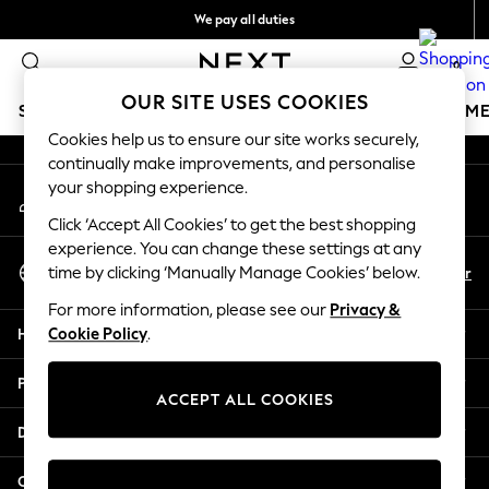
We pay all duties
An error occurred on client
We accept
0
Our Social Networks
OUR SITE USES COOKIES
SCHOOLWEAR
GIRLS
BOYS
BABY
WOMEN
M
Cookies help us to ensure our site works securely,
continually make improvements, and personalise
HOLIDAY SHOP
your shopping experience.
My Account
Holiday Shop
Sign-in to your account
Modest Holiday Outfits
Click ‘Accept All Cookies’ to get the best shopping
Sunset Styles
experience. You can change these settings at any
Select Language
Summer Nightwear
En
Ar
time by clicking ‘Manually Manage Cookies’ below.
English
Occasionwear
For more information, please see our
Privacy &
Girls
Help
Cookie Policy
.
Girls' Holiday Shop
Girls' Travel Styles
Privacy & Legal
Sunset Styles
ACCEPT ALL COOKIES
Dresses
Departments
Occasionwear
Sets & Outfits
Other Services