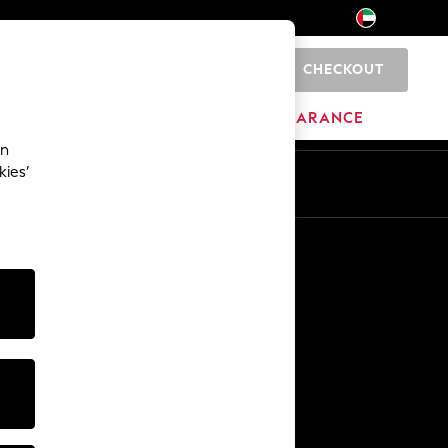
CHECKOUT
0
HOME
BRANDS
CLEARANCE
an
kies’
En
Ar
Other Services
Media & Press
The Company
NEXT Careers
Our Affiliate Programme