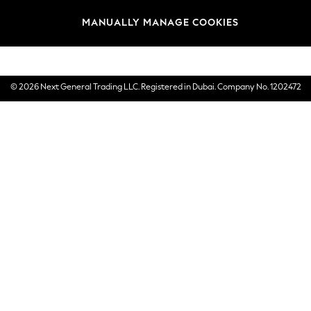
Brands
MANUALLY MANAGE COOKIES
E-Gift Cards
© 2026 Next General Trading LLC. Registered in Dubai. Company No. 1202472