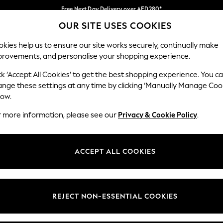
Free Next Day Delivery over AED280*
OUR SITE USES COOKIES
We pay all duties
Our Social Networks
kies help us to ensure our site works securely, continually make
provements, and personalise your shopping experience.
BABY
WOMEN
MEN
HOLIDAY SHOP
ck ‘Accept All Cookies’ to get the best shopping experience. You c
ange these settings at any time by clicking ‘Manually Manage Coo
Select Language
low.
English
r more information, please see our
Privacy & Cookie Policy
.
egal
Departments
okie Policy
Womens
ACCEPT ALL COOKIES
ditions
Mens
anage Cookies
Boys
Girls
REJECT NON-ESSENTIAL COOKIES
Home
Baby