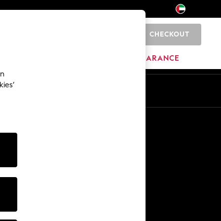
CHECKOUT
0
HOME
BRANDS
CLEARANCE
an
kies’
En
Ar
Other Services
Media & Press
The Company
NEXT Careers
Our Affiliate Programme