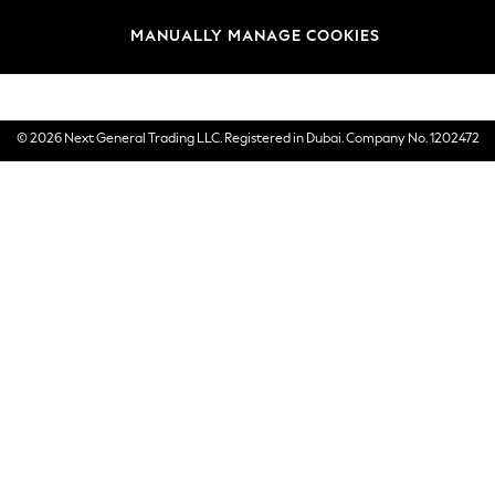
Brands
MANUALLY MANAGE COOKIES
E-Gift Cards
© 2026 Next General Trading LLC. Registered in Dubai. Company No. 1202472