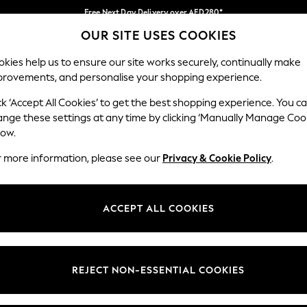
Free Next Day Delivery over AED280*
OUR SITE USES COOKIES
We pay all duties
Our Social Networks
kies help us to ensure our site works securely, continually make
provements, and personalise your shopping experience.
BABY
WOMEN
MEN
HOLIDAY SHOP
ck ‘Accept All Cookies’ to get the best shopping experience. You c
ange these settings at any time by clicking ‘Manually Manage Coo
Select Language
low.
English
r more information, please see our
Privacy & Cookie Policy
.
egal
Departments
okie Policy
Womens
ACCEPT ALL COOKIES
ditions
Mens
anage Cookies
Boys
Girls
REJECT NON-ESSENTIAL COOKIES
Home
Baby