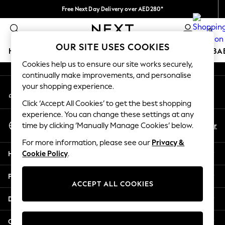
Free Next Day Delivery over AED280*
An error occurred on client
We pay all duties
0
Our Social Networks
OUR SITE USES COOKIES
HOLIDAY SHOP
SCHOOLWEAR
GIRLS
BOYS
BA
Cookies help us to ensure our site works securely,
continually make improvements, and personalise
HOLIDAY SHOP
your shopping experience.
My Account
Holiday Shop
Sign-in to your account
Modest Holiday Outfits
Click ‘Accept All Cookies’ to get the best shopping
Sunset Styles
experience. You can change these settings at any
Select Language
Summer Nightwear
En
Ar
time by clicking ‘Manually Manage Cookies’ below.
English
Occasionwear
For more information, please see our
Privacy &
Girls
Help
Cookie Policy
.
Girls' Holiday Shop
Girls' Travel Styles
Privacy & Legal
Sunset Styles
ACCEPT ALL COOKIES
Dresses
Departments
Occasionwear
Sets & Outfits
Other Services