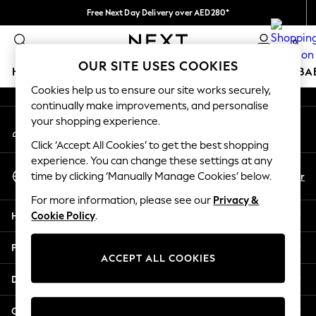
Free Next Day Delivery over AED280*
An error occurred on client
We pay all duties
0
Our Social Networks
OUR SITE USES COOKIES
HOLIDAY SHOP
SCHOOLWEAR
GIRLS
BOYS
BA
Cookies help us to ensure our site works securely,
continually make improvements, and personalise
HOLIDAY SHOP
your shopping experience.
My Account
Holiday Shop
Sign-in to your account
Modest Holiday Outfits
Click ‘Accept All Cookies’ to get the best shopping
Sunset Styles
experience. You can change these settings at any
Select Language
Summer Nightwear
En
Ar
time by clicking ‘Manually Manage Cookies’ below.
English
Occasionwear
For more information, please see our
Privacy &
Girls
Help
Cookie Policy
.
Girls' Holiday Shop
Girls' Travel Styles
Privacy & Legal
Sunset Styles
ACCEPT ALL COOKIES
Dresses
Departments
Occasionwear
Sets & Outfits
Other Services