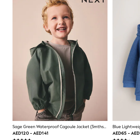
Boys' Travel Styles
Sunset Styles
Occasionwear
Sets & Outfits
Linen Collection
Tops & T-Shirts
Shirts
Polo Shirts
Swimwear
Shorts
Sandals & Clogs
Sun Safe
Rash Vests
Sun Hats & Caps
Sunglasses
Baby Holiday Shop
Baby Summer Nightwear
Occasionwear
Dresses
Sets & Outfits
Rompers
Sage Green Waterproof Cagoule Jacket (3mths-7yrs)
Sandals
AED120 - AED141
AED65 - AE
Swimwear
Sun Hats & Caps