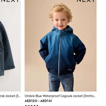
Navy Waterproof Fleece Lined Anorak Jacket (3-17yrs)
Ombre Blue Waterproof Cagoule Jacket (3mths-7yrs)
AED120 - AED141