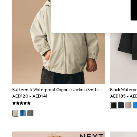
Tops & T-Shirts
Sandals & Sliders
Jumpsuits & Playsuits
Shorts & Skirts
Sun Safe
Sun Hats & Caps
Sunglasses
Women's Holiday Shop
Women's Travel Styles
Dresses
Occasionwear
Linen Collection
Tops & T-Shirts
Cover Ups & Kaftans
Sandals
Swimwear
Buttermilk Waterproof Cagoule Jacket (3mths-7yrs)
Jumpsuits & Playsuits
AED120 - AED141
AED185 - AE
Beachwear
Skirts
Trousers
Sunglasses
Sun Hats & Caps
Resort Styles
Boys' Holiday Shop