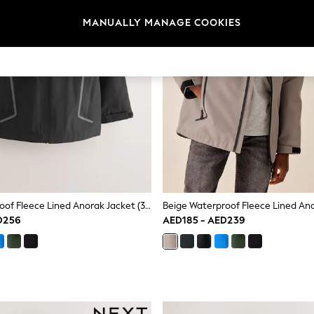
MANUALLY MANAGE COOKIES
Black Waterproof Fleece Lined Anorak Jacket (3-17yrs)
D256
AED185 - AED239