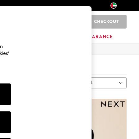
CHECKOUT
0
HOME
BRANDS
CLEARANCE
an
kies’
Sort
MORE