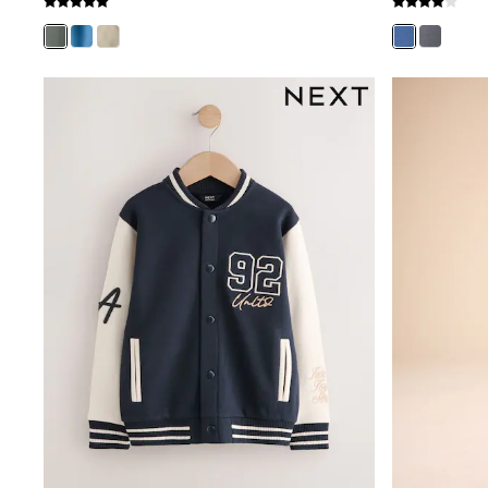
Mens' Holiday Shop
Occasionwear
Shirts
Linen Collection
Polo Shirts
Tops & T-Shirts
Trousers & Chinos
Jeans
Sandals
Shorts
Swimwear
Hats & Caps
Vests
Sunglasses
Beach Towels
Bags
Travel Bags
Luggage
Angel & Rocket
B by Ted Baker
Baker by Ted Baker
Boden
Lipsy