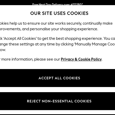
Free Next Day Delivery over AED280*
OUR SITE USES COOKIES
We pay all duties
kies help us to ensure our site works securely, continually make
provements, and personalise your shopping experience.
IRLS
BOYS
BABY
WOMEN
MEN
ck ‘Accept All Cookies’ to get the best shopping experience. You c
ange these settings at any time by clicking ‘Manually Manage Coo
low.
JACKETS FOR BOYS
(608)
r more information, please see our
Privacy & Cookie Policy
.
t
Size
Brand
Colour
ACCEPT ALL COOKIES
REJECT NON-ESSENTIAL COOKIES