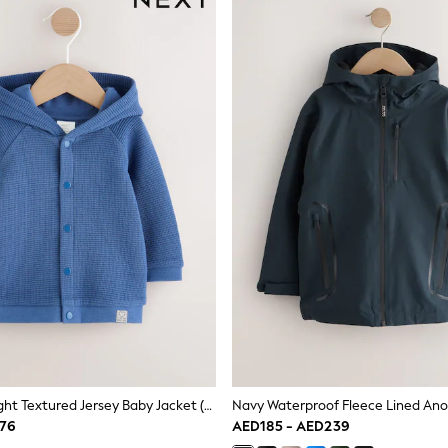
Blue Lightweight Textured Jersey Baby Jacket (0mths-2yrs)
D76
AED185 - AED239