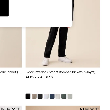
Beige Waterproof Fleece Lined Anorak Jacket (3-17yrs)
Black Interlock Smart Bomber Jacket (3-16yrs)
AED92 - AED136