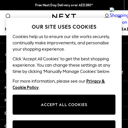
Free Next Day Delivery over AED280*
An error occurred on client
We pay all duties
0
Our Social Networks
OUR SITE USES COOKIES
HOLIDAY SHOP
SCHOOLWEAR
GIRLS
BOYS
BA
Cookies help us to ensure our site works securely,
continually make improvements, and personalise
HOLIDAY SHOP
your shopping experience.
My Account
Holiday Shop
Sign-in to your account
Modest Holiday Outfits
Click ‘Accept All Cookies’ to get the best shopping
Sunset Styles
experience. You can change these settings at any
Select Language
Summer Nightwear
En
Ar
time by clicking ‘Manually Manage Cookies’ below.
English
Occasionwear
For more information, please see our
Privacy &
Girls
Help
Cookie Policy
.
Girls' Holiday Shop
Girls' Travel Styles
Privacy & Legal
Sunset Styles
ACCEPT ALL COOKIES
Dresses
Departments
Occasionwear
Sets & Outfits
Other Services