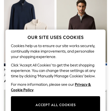
Sandals & Sliders
Jumpsuits & Playsuits
Shorts & Skirts
Sun Safe
Sun Hats & Caps
Sunglasses
Women's Holiday Shop
Women's Travel Styles
OUR SITE USES COOKIES
Dresses
Occasionwear
Cookies help us to ensure our site works securely,
Linen Collection
continually make improvements, and personalise
Tops & T-Shirts
your shopping experience.
Cover Ups & Kaftans
Sandals
Click ‘Accept All Cookies’ to get the best shopping
Swimwear
Navy Blue/Oatmeal Quarter Zip
Brown Quarter Zip Jumper
experience. You can change these settings at any
Jumpsuits & Playsuits
Jumpers 2 Pack
time by clicking ‘Manually Manage Cookies’ below.
Beachwear
AED356
AED183
Skirts
For more information, please see our
Privacy &
Trousers
Cookie Policy
.
Sunglasses
Sun Hats & Caps
Resort Styles
Boys' Holiday Shop
ACCEPT ALL COOKIES
Boys' Travel Styles