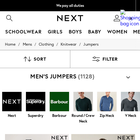
We pay all duties
We accept
0
SCHOOLWEAR
GIRLS
BOYS
BABY
WOMEN
M
/
/
/
/
Home
Mens
Clothing
Knitwear
Jumpers
HOLIDAY SHOP
Holiday Shop
Modest Holiday Outfits
SORT
FILTER
Sunset Styles
Summer Nightwear
MEN'S JUMPERS
(1128)
Occasionwear
Girls
Girls' Holiday Shop
Girls' Travel Styles
Sunset Styles
Dresses
Occasionwear
Next
Superdry
Barbour
Round / Crew
Zip Neck
V Neck
Sets & Outfits
Neck
Linen Collection
Swimwear & Beachwear
Tops & T-Shirts