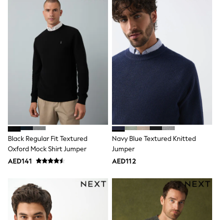
Jumpers
Polo Shirts
All Girls Sports & Swimwear
T-Shirts
Bags & Backpacks
Lunchboxes
Caps
Bags
Blouses
Shirts
Polo Shirts
GIRLS
E-Gift Card
New In
New In from Next
Black Regular Fit Textured
Navy Blue Textured Knitted
0-2 years
Oxford Mock Shirt Jumper
Jumper
3-5 years
AED141
AED112
6-8 years
9-11 years
12-14 years
15+ years
All Clothing
Coats & Jackets