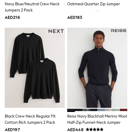
Navy Blue/Neutral Crew Neck
Oatmeal Quarter Zip Jumper
Shoes
Jumpers 2 Pack
Dresses
Trousers
AED216
AED183
Skirts
Shirts
Polo Shirts
Sweatshirts
Cardigans
Coats & Jackets
Underwear
Socks & Tights
Multipacks
All Girls Sports & Swimwear
Trainers & Pumps
Tops
Leggings
Shorts
Joggers
adidas
Nike
Black Crew Neck Regular Fit
Reiss Navy Blackhall Merino Wool
Shop All
Cotton Rich Jumpers 2 Pack
Half-Zip Funnel-Neck Jumper
Shoes
Coats & Jackets
AED197
AED448