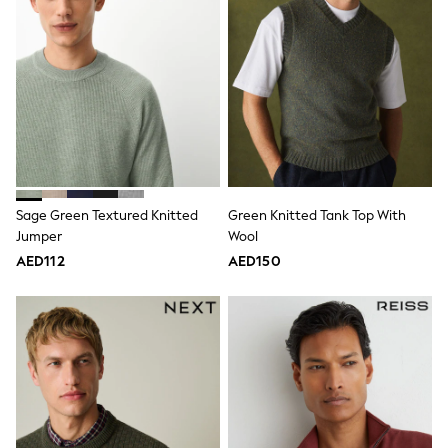
Dresses
Holiday Shop
Jeans
Jumpsuits & Playsuits
All Girl's New In
Kid's Top Picks
Top & Bottom Sets
Summer Dresses
Polka Dots
THE SET
Knitwear
Loungewear
Sage Green Textured Knitted
Green Knitted Tank Top With
Nightwear & Pyjamas
Jumper
Wool
Occasionwear
AED112
AED150
Pants & Leggings
Schoolwear
Sets & Outfits
Shirts & Blouses
Shorts & Skirts
Sportswear
Sweatshirts & Hoodies
Swimwear
Tops & T-Shirts
Tracksuits