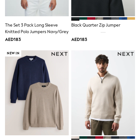
Mint Velvet
Monsoon
River Island
SCHOOLWEAR
The Set 3 Pack Long Sleeve
Black Quarter Zip Jumper
All Boys Schoolwear
Knitted Polo Jumpers Navy/Grey
Shoes
Trousers
AED183
AED183
Shorts
Shirts
NEW IN
Polo Shirts
Sweatshirts & Jumpers
Coats & Jackets
Underwear
Socks
Multipacks
All Boys Sport & Swimwear
Trainers & Pumps
Swimwear
Tops
Shorts
Joggers
adidas
Nike
All Girls Schoolwear