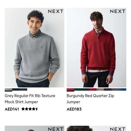
Bags & Accessories
Shirts
Polo Shirts
Shop all
Shoes
Coats & Jackets
Bags
Polo Shirts
Blue
Black
White
Grey
Green
Red
All Branded Schoolwear
adidas
Nike
Grey Regular Fit Rib Texture
Burgundy Red Quarter Zip
Clarks
Mock Shirt Jumper
Jumper
Start Rite
Smiggle
AED141
AED183
Eastpak
Bags & Backpacks
Caps
Belts