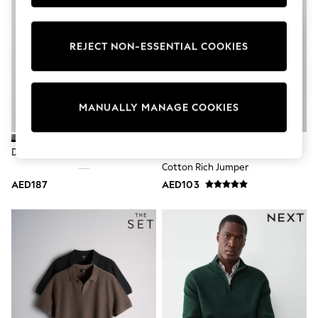
Sunset Styles
Occasionwear
Sets & Outfits
REJECT NON-ESSENTIAL COOKIES
Linen Collection
Tops & T-Shirts
Shirts
Polo Shirts
Swimwear
MANUALLY MANAGE COOKIES
Shorts
Sandals & Clogs
Sun Safe
Dark Stone Quarter Zip Jumper
Navy Blue V-Neck Regular Fit
Rash Vests
Cotton Rich Jumper
Sun Hats & Caps
Sunglasses
AED187
AED103
Baby Holiday Shop
Baby Summer Nightwear
Occasionwear
Dresses
Sets & Outfits
Rompers
Sandals
Swimwear
Sun Hats & Caps