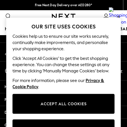
Free Next Day Delivery over AED280*
An error occurred on client
We pay all duties
0
Our Social Networks
OUR SITE USES COOKIES
HOLIDAY SHOP
SCHOOLWEAR
GIRLS
BOYS
BA
Cookies help us to ensure our site works securely,
continually make improvements, and personalise
HOLIDAY SHOP
your shopping experience.
My Account
Holiday Shop
Sign-in to your account
Modest Holiday Outfits
Click ‘Accept All Cookies’ to get the best shopping
Sunset Styles
experience. You can change these settings at any
Select Language
Summer Nightwear
En
Ar
time by clicking ‘Manually Manage Cookies’ below.
English
Occasionwear
For more information, please see our
Privacy &
Girls
Help
Cookie Policy
.
Girls' Holiday Shop
Girls' Travel Styles
Privacy & Legal
Sunset Styles
ACCEPT ALL COOKIES
Dresses
Departments
Occasionwear
Sets & Outfits
Other Services