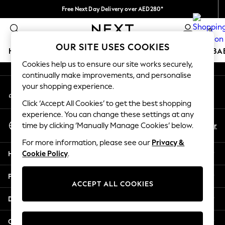
Free Next Day Delivery over AED280*
An error occurred on client
We pay all duties
0
Our Social Networks
OUR SITE USES COOKIES
HOLIDAY SHOP
SCHOOLWEAR
GIRLS
BOYS
BA
Cookies help us to ensure our site works securely,
continually make improvements, and personalise
HOLIDAY SHOP
your shopping experience.
My Account
Holiday Shop
Sign-in to your account
Modest Holiday Outfits
Click ‘Accept All Cookies’ to get the best shopping
Sunset Styles
experience. You can change these settings at any
Select Language
Summer Nightwear
En
Ar
time by clicking ‘Manually Manage Cookies’ below.
English
Occasionwear
For more information, please see our
Privacy &
Girls
Help
Cookie Policy
.
Girls' Holiday Shop
Girls' Travel Styles
Privacy & Legal
Sunset Styles
ACCEPT ALL COOKIES
Dresses
Departments
Occasionwear
Sets & Outfits
Other Services