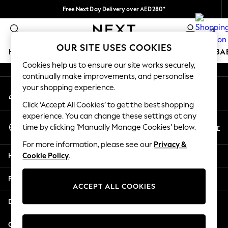
Free Next Day Delivery over AED280*
An error occurred on client
We pay all duties
0
Our Social Networks
OUR SITE USES COOKIES
HOLIDAY SHOP
SCHOOLWEAR
GIRLS
BOYS
BA
Cookies help us to ensure our site works securely,
continually make improvements, and personalise
HOLIDAY SHOP
your shopping experience.
My Account
Holiday Shop
Sign-in to your account
Modest Holiday Outfits
Click ‘Accept All Cookies’ to get the best shopping
Sunset Styles
experience. You can change these settings at any
Select Language
Summer Nightwear
En
Ar
time by clicking ‘Manually Manage Cookies’ below.
English
Occasionwear
For more information, please see our
Privacy &
Girls
Help
Cookie Policy
.
Girls' Holiday Shop
Girls' Travel Styles
Privacy & Legal
Sunset Styles
ACCEPT ALL COOKIES
Dresses
Departments
Occasionwear
Sets & Outfits
Other Services