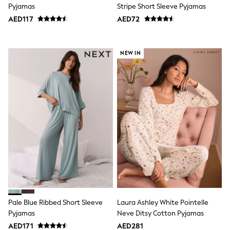
Pyjamas
Stripe Short Sleeve Pyjamas
Trousers
Shirts
AED117
AED72
Sweatshirts, Jumpers & Cardigans
All Girls Sports & Swimwear
Coats & Jackets
NEW IN
Underwear
Bags & Backpacks
Shop all
Disney
Bluey
Lilo & Stich
Cardigans
Skirts
All Bags & Accessories
Bags
Summer Hats & Caps
Hoodies & Sweatshirts
Leggings, Joggers & Shorts
Swim
T-Shirts & Vests
Pale Blue Ribbed Short Sleeve
Laura Ashley White Pointelle
Sneakers
adidas
Pyjamas
Neve Ditsy Cotton Pyjamas
All Girls Brands
AED171
AED281