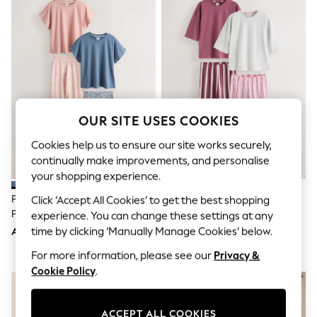
Shorts
Joggers
adidas
Nike
All Girls Schoolwear
Shoes
Dresses
Trousers
Skirts
OUR SITE USES COOKIES
Shirts
Polo Shirts
Cookies help us to ensure our site works securely,
Sweatshirts
continually make improvements, and personalise
Cardigans
your shopping experience.
Coats & Jackets
Underwear
Pink/Blue Floral Short Sleeve
Burgundy/Pink Stripe Short
Click ‘Accept All Cookies’ to get the best shopping
Socks & Tights
Pyjamas 2 Pack
Sleeve Pyjamas 2 Pack
experience. You can change these settings at any
Multipacks
time by clicking ‘Manually Manage Cookies’ below.
AED144
AED135
All Girls Sports & Swimwear
Trainers & Pumps
For more information, please see our
Privacy &
Tops
Cookie Policy
.
Leggings
Shorts
Joggers
adidas
ACCEPT ALL COOKIES