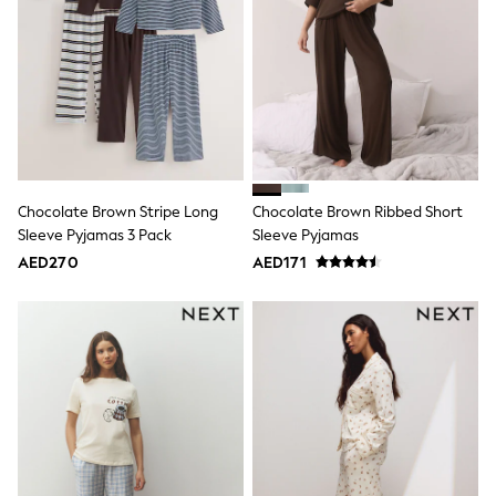
Smiggle
Eastpak
Bags & Backpacks
Caps
Belts
Jumpers
Polo Shirts
All Girls Sports & Swimwear
T-Shirts
Bags & Backpacks
Caps
Chocolate Brown Stripe Long
Chocolate Brown Ribbed Short
Bags
Sleeve Pyjamas 3 Pack
Sleeve Pyjamas
Blouses
AED270
AED171
Shirts
Polo Shirts
GIRLS
E-Gift Card
New In
New In from Next
0-2 years
3-5 years
6-8 years
9-11 years
12-14 years