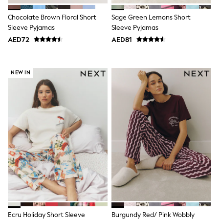
Sneakers & Sports Shoes
Wide Fit
Chocolate Brown Floral Short
Sage Green Lemons Short
Multipack Leggings
Sleeve Pyjamas
Sleeve Pyjamas
Multipack T-Shirts
AED72
AED81
Multipack Socks & Tights
Multipack Underwear
Gilets
Hooded
NEW IN
Parkas
Puffers
Raincoats
Shackets
All T-Shirts
Long Sleeve
Short Sleeve
Printed T-Shirts
Plain T-Shirts
Multipacks
Top & Short Sets
Top & Legging Sets
Dungaree Sets
Tracksuits
All Girls Schoolwear
Ecru Holiday Short Sleeve
Burgundy Red/ Pink Wobbly
Dresses & Playsuits