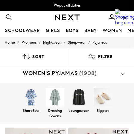
We pay all duties
We accept
0
SCHOOLWEAR
GIRLS
BOYS
BABY
WOMEN
M
/
/
/
/
Home
Womens
Nightwear
Sleepwear
Pyjamas
SCHOOLWEAR
All Boys Schoolwear
Shoes
SORT
FILTER
Trousers
Shorts
WOMEN'S PYJAMAS
(1908)
Shirts
Polo Shirts
Sweatshirts & Jumpers
Coats & Jackets
Underwear
Socks
Multipacks
Short Sets
Dressing
Loungewear
Slippers
All Boys Sport & Swimwear
Gowns
Trainers & Pumps
Swimwear
Tops