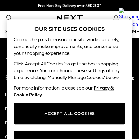
Free Next Day Delivery over AED280*
An error occurred on client
We pay all duties
0
Our Social Networks
OUR SITE USES COOKIES
SCHOOLWEAR
GIRLS
BOYS
BABY
WOMEN
M
Cookies help us to ensure our site works securely,
continually make improvements, and personalise
HOLIDAY SHOP
your shopping experience.
My Account
Holiday Shop
Sign-in to your account
Modest Holiday Outfits
Click ‘Accept All Cookies’ to get the best shopping
Sunset Styles
experience. You can change these settings at any
Select Language
Summer Nightwear
En
Ar
time by clicking ‘Manually Manage Cookies’ below.
English
Occasionwear
For more information, please see our
Privacy &
Girls
Help
Cookie Policy
.
Girls' Holiday Shop
Girls' Travel Styles
Privacy & Legal
Sunset Styles
ACCEPT ALL COOKIES
Dresses
Departments
Occasionwear
Sets & Outfits
Other Services