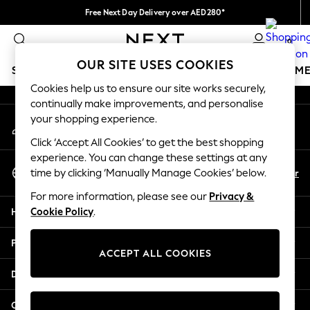
Free Next Day Delivery over AED280*
An error occurred on client
We pay all duties
0
Our Social Networks
OUR SITE USES COOKIES
SCHOOLWEAR
GIRLS
BOYS
BABY
WOMEN
M
Cookies help us to ensure our site works securely,
continually make improvements, and personalise
HOLIDAY SHOP
your shopping experience.
My Account
Holiday Shop
Sign-in to your account
Modest Holiday Outfits
Click ‘Accept All Cookies’ to get the best shopping
Sunset Styles
experience. You can change these settings at any
Select Language
Summer Nightwear
En
Ar
time by clicking ‘Manually Manage Cookies’ below.
English
Occasionwear
For more information, please see our
Privacy &
Girls
Help
Cookie Policy
.
Girls' Holiday Shop
Girls' Travel Styles
Privacy & Legal
Sunset Styles
ACCEPT ALL COOKIES
Dresses
Departments
Occasionwear
Sets & Outfits
Other Services