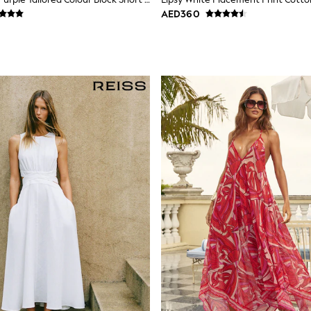
AED360
Fit Options
le across key styles. Check the size filter to find your fit — petite len
gth without changing the proportions. Most styles are machine washable