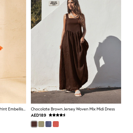
Love & Roses Orange Tropical Foil Print Embellished Trim V-Neck Jersey Midi Dress
Chocolate Brown Jersey Woven Mix Midi Dress
AED189