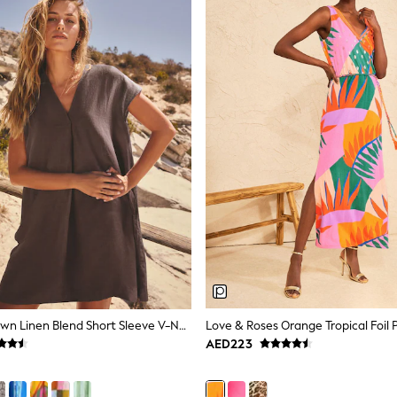
Chocolate Brown Linen Blend Short Sleeve V-Neck Kaftan Mini Dress
AED223