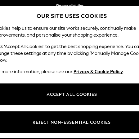
We pay all duties
OUR SITE USES COOKIES
We accept
kies help us to ensure our site works securely, continually make
provements, and personalise your shopping experience.
IRLS
BOYS
BABY
WOMEN
MEN
ck ‘Accept All Cookies’ to get the best shopping experience. You c
ange these settings at any time by clicking ‘Manually Manage Coo
low.
WOMEN'S SUMMER DRESSES
(2944)
r more information, please see our
Privacy & Cookie Policy
.
 summer dress. Linen keeps you cool in direct sun. Jersey drapes well fo
without extra weight.
ACCEPT ALL COOKIES
Floral dresses
Day dresses
Tea Dresses
Denim Dresses
y, Love & Roses, and the own-brand range. Cotton holiday florals, jers
nd classic black. Popular patterns are floral, stripes, broderie, and anim
d maxi lengths with petite, tall, curve, and maternity fits available.
Brand
Colour
Size T
REJECT NON-ESSENTIAL COOKIES
 and collect to any Next store, with free in-store returns. Pair with
wome
jackets
to complete your warm-weather wardrobe.