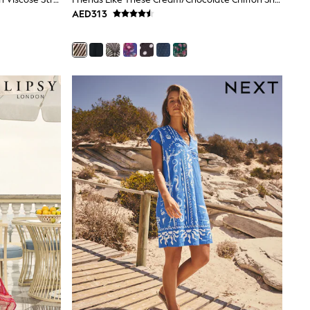
AED313
gths are cut shorter through the body and hem, while
 at 30°C.