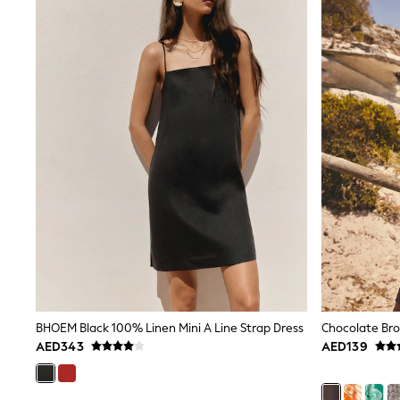
Coats & Jackets
Bags & Accessories
Shirts
Polo Shirts
Shop all
Shoes
Coats & Jackets
Bags
Polo Shirts
Blue
Black
White
Grey
Green
Red
All Branded Schoolwear
adidas
Nike
Clarks
Start Rite
BHOEM Black 100% Linen Mini A Line Strap Dress
Smiggle
AED343
AED139
Eastpak
Bags & Backpacks
Caps