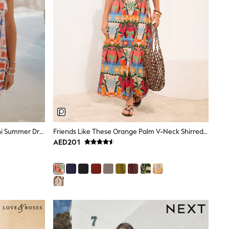
Red Fish Print Strappy Foldover Mini Summer Dress
Friends Like These Orange Palm V-Neck Shirred Waist Jersey Maxi Dress
AED201