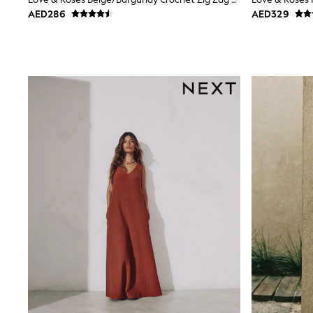
Boys' Travel Styles
AED286
AED329
Sunset Styles
Occasionwear
Petite, regular, curve, tall, and maternity lengths are availab
Sets & Outfits
Linen Collection
tall options add len
Tops & T-Shirts
Shirts
Polo Shirts
Swimwear
Shorts
Sandals & Clogs
Sun Safe
Rash Vests
Sun Hats & Caps
Sunglasses
Baby Holiday Shop
Baby Summer Nightwear
Occasionwear
Dresses
Sets & Outfits
Rompers
Sandals
Swimwear
Sun Hats & Caps