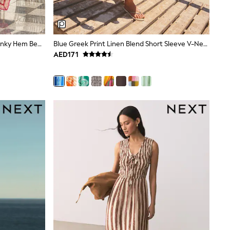
Lipsy Swirl Printed Maxi Strappy Hanky Hem Beach Cover-Up Dress
Blue Greek Print Linen Blend Short Sleeve V-Neck Kaftan Mini Dress
AED171