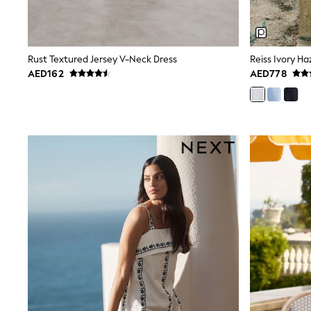
Mens' Holiday Shop
Occasionwear
Shirts
Linen Collection
Rust Textured Jersey V-Neck Dress
Polo Shirts
AED162
AED778
Tops & T-Shirts
Trousers & Chinos
Jeans
Sandals
Shorts
Swimwear
Hats & Caps
Vests
Sunglasses
Beach Towels
Bags
Travel Bags
Luggage
Angel & Rocket
B by Ted Baker
Baker by Ted Baker
Boden
Lipsy