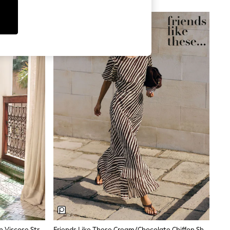
ng — and a cut that works whether you are walking
cking for holidays. Cotton is ideal for structured
 on brand and fabric.
uettes include button-down shirt dresses, tiered
 cuts, while Next's own-label styles lean towards
. For versatility, solid colours like aqua green,
orks well in coastal settings.
Lipsy White Placement Print Cotton Viscose Strappy Tiered Skirt Maxi Dress
Friends Like These Cream/Chocolate Chiffon Short Sleeve Midi Dress