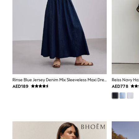
All Girls Schoolwear
Shoes
Dresses
Trousers
Skirts
Shirts
Polo Shirts
Sweatshirts
Cardigans
Coats & Jackets
Underwear
Socks & Tights
Multipacks
Rinse Blue Jersey Denim Mix Sleeveless Maxi Dress
All Girls Sports & Swimwear
AED189
AED778
Trainers & Pumps
Tops
Leggings
Shorts
Joggers
adidas
Nike
Shop All
Shoes