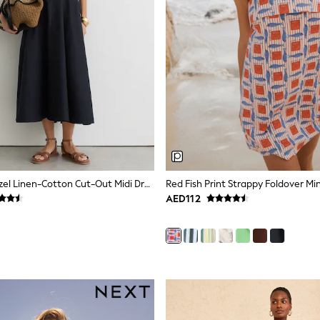
Reiss Navy Hazel Linen-Cotton Cut-Out Midi Dress
AED112