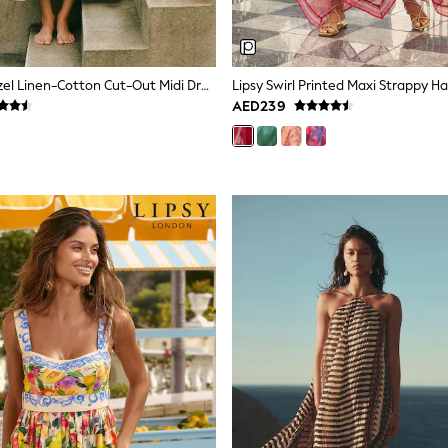
Reiss Ivory Hazel Linen-Cotton Cut-Out Midi Dress
AED239