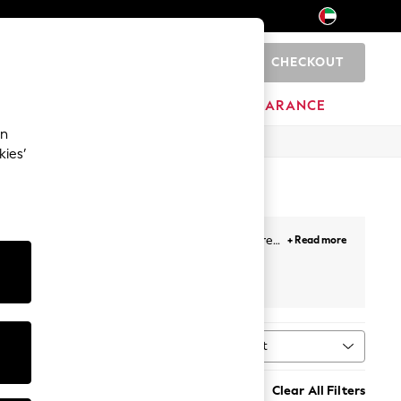
CHECKOUT
0
HOME
BRANDS
CLEARANCE
an
kies’
r all-day comfort. Broderie anglaise adds texture
+ Read more
ey button-down midis, and linen puff-sleeve styles
al print. Most styles sit between €34 and €118, in
Sort
ype
MORE
n's sandals
,
sun hats
,
sunglasses
, and
holiday
Clear All Filters