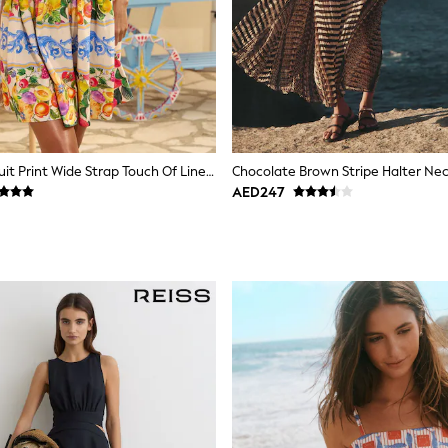
Lipsy White Fruit Print Wide Strap Touch Of Linen Mini Dress
Chocolate Brown Stripe Halter Nec
AED247