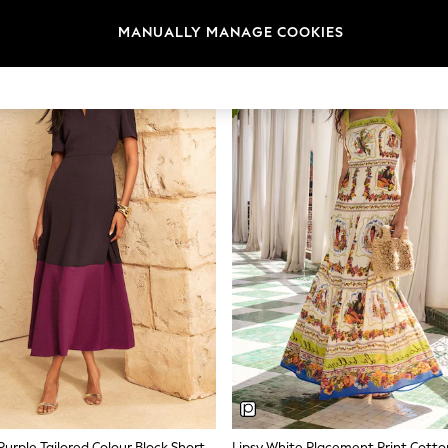
What Makes a Good Summer Dress
MANUALLY MANAGE COOKIES
e. Look for fabrics that keep you cool in warm weather without clingi
along a beach boardwalk or sitting at an outdoor lunch.
Fabrics for Warm Weather
s quickly, and softens with every wash. Jersey offers stretch and easy pa
pe. Most summer dresses on next.ie sit between €34 and €118 depending
Lengths and Silhouettes
e knee and work across casual and semi-formal settings. Popular silho
ff-sleeve styles. Brands like Love & Roses and Lipsy offer more tailored
relaxed everyday wear.
Colour and Print
terns, ditsy prints, and placement prints all appear in the current range
easily from daytime to evening. Stripe prints offer a nautical feel that w
Love & Roses Purple Tailored Colour Block Short Sleeve Fit And Flare Midi Dress