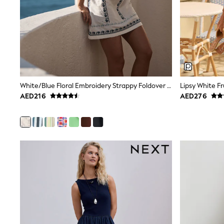
Love & Roses
Mint Velvet
Monsoon
River Island
SCHOOLWEAR
All Boys Schoolwear
Shoes
Trousers
Shorts
White/Blue Floral Embroidery Strappy Foldover Mini Summer Dress
Shirts
AED216
AED276
Polo Shirts
Sweatshirts & Jumpers
Coats & Jackets
Underwear
Socks
Multipacks
All Boys Sport & Swimwear
Trainers & Pumps
Swimwear
Tops
Shorts
Joggers
adidas
Nike