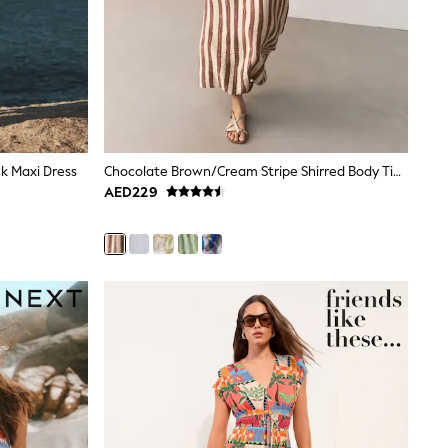
k Maxi Dress
Chocolate Brown/Cream Stripe Shirred Body Tie Maxi Dress
AED229