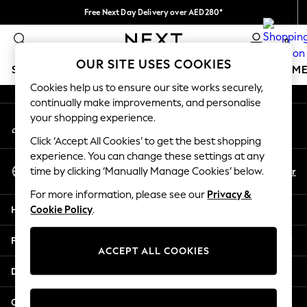
Free Next Day Delivery over AED280*
An error occurred on client
We pay all duties
0
Our Social Networks
OUR SITE USES COOKIES
SCHOOLWEAR
GIRLS
BOYS
BABY
WOMEN
M
Cookies help us to ensure our site works securely,
continually make improvements, and personalise
HOLIDAY SHOP
your shopping experience.
My Account
Holiday Shop
Sign-in to your account
Modest Holiday Outfits
Click ‘Accept All Cookies’ to get the best shopping
Sunset Styles
experience. You can change these settings at any
Select Language
Summer Nightwear
En
Ar
time by clicking ‘Manually Manage Cookies’ below.
English
Occasionwear
For more information, please see our
Privacy &
Girls
Help
Cookie Policy
.
Girls' Holiday Shop
Girls' Travel Styles
Privacy & Legal
Sunset Styles
ACCEPT ALL COOKIES
Dresses
Departments
Occasionwear
Sets & Outfits
Other Services