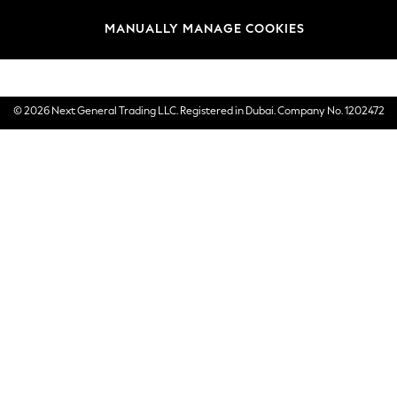
Brands
MANUALLY MANAGE COOKIES
E-Gift Cards
© 2026 Next General Trading LLC. Registered in Dubai. Company No. 1202472