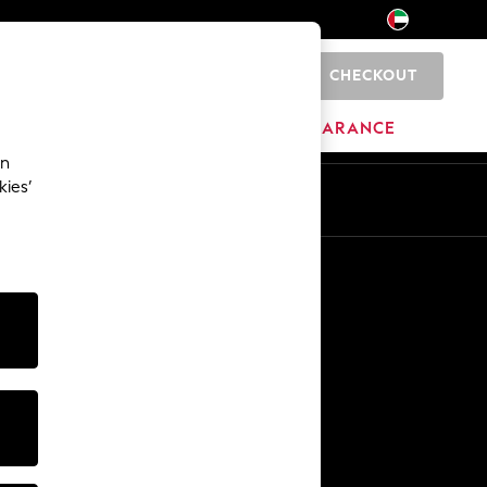
CHECKOUT
0
HOME
BRANDS
CLEARANCE
an
kies’
En
Ar
Other Services
Media & Press
The Company
NEXT Careers
Our Affiliate Programme