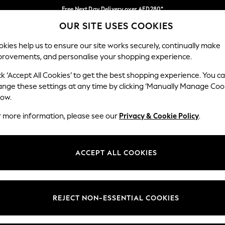
Free Next Day Delivery over AED280*
OUR SITE USES COOKIES
We pay all duties
Our Social Networks
kies help us to ensure our site works securely, continually make
provements, and personalise your shopping experience.
IRLS
BOYS
BABY
WOMEN
MEN
ck ‘Accept All Cookies’ to get the best shopping experience. You c
ange these settings at any time by clicking ‘Manually Manage Coo
Select Language
low.
English
r more information, please see our
Privacy & Cookie Policy
.
egal
Departments
okie Policy
Womens
ACCEPT ALL COOKIES
ditions
Mens
anage Cookies
Boys
Girls
REJECT NON-ESSENTIAL COOKIES
Home
Baby