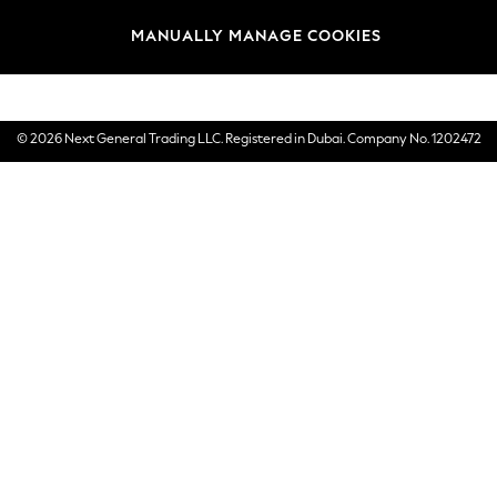
Brands
MANUALLY MANAGE COOKIES
E-Gift Cards
© 2026 Next General Trading LLC. Registered in Dubai. Company No. 1202472