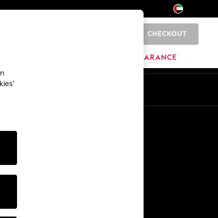
CHECKOUT
0
HOME
BRANDS
CLEARANCE
an
kies’
En
Ar
Other Services
Media & Press
The Company
NEXT Careers
Our Affiliate Programme