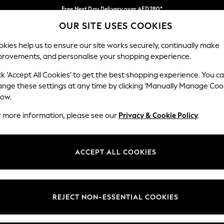
Free Next Day Delivery over AED280*
OUR SITE USES COOKIES
We pay all duties
Our Social Networks
kies help us to ensure our site works securely, continually make
provements, and personalise your shopping experience.
BABY
WOMEN
MEN
HOLIDAY SHOP
ck ‘Accept All Cookies’ to get the best shopping experience. You c
ange these settings at any time by clicking ‘Manually Manage Coo
Select Language
low.
English
r more information, please see our
Privacy & Cookie Policy
.
egal
Departments
okie Policy
Womens
ACCEPT ALL COOKIES
ditions
Mens
anage Cookies
Boys
Girls
REJECT NON-ESSENTIAL COOKIES
Home
Baby