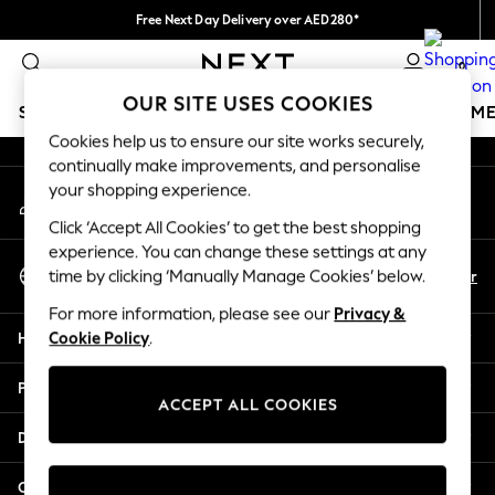
Free Next Day Delivery over AED280*
An error occurred on client
We pay all duties
0
Our Social Networks
OUR SITE USES COOKIES
SCHOOLWEAR
GIRLS
BOYS
BABY
WOMEN
M
Cookies help us to ensure our site works securely,
continually make improvements, and personalise
SCHOOLWEAR
your shopping experience.
My Account
All Boys Schoolwear
Sign-in to your account
Shoes
Click ‘Accept All Cookies’ to get the best shopping
Trousers
experience. You can change these settings at any
Select Language
Shorts
En
Ar
time by clicking ‘Manually Manage Cookies’ below.
English
Shirts
For more information, please see our
Privacy &
Polo Shirts
Help
Cookie Policy
.
Sweatshirts & Jumpers
Coats & Jackets
Privacy & Legal
Underwear
ACCEPT ALL COOKIES
Socks
Departments
Multipacks
All Boys Sport & Swimwear
Other Services